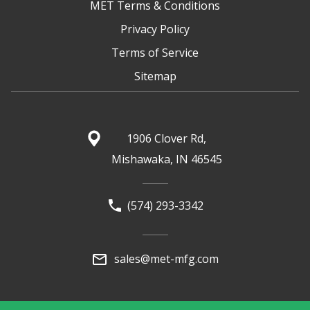
MET Terms & Conditions
Privacy Policy
Terms of Service
Sitemap
1906 Clover Rd,
Mishawaka, IN 46545
(574) 293-3342
sales@met-mfg.com