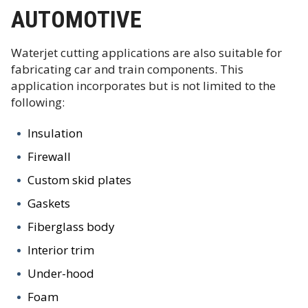
AUTOMOTIVE
Waterjet cutting applications are also suitable for
fabricating car and train components. This
application incorporates but is not limited to the
following:
Insulation
Firewall
Custom skid plates
Gaskets
Fiberglass body
Interior trim
Under-hood
Foam