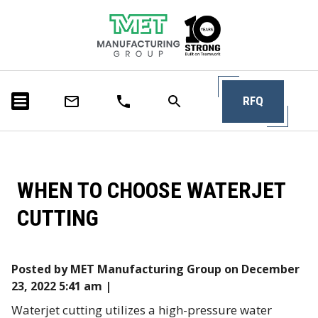
RFQ
WHEN TO CHOOSE WATERJET
CUTTING
Posted by MET Manufacturing Group on
December
23, 2022 5:41 am
|
Waterjet cutting utilizes a high-pressure water