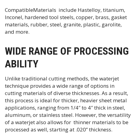
CompatibleMaterials include Hastelloy, titanium,
Inconel, hardened tool steels, copper, brass, gasket
materials, rubber, steel, granite, plastic, garolite,
and more.
WIDE RANGE OF PROCESSING
ABILITY
Unlike traditional cutting methods, the waterjet
technique provides a wide range of options in
cutting materials of diverse thicknesses. As a result,
this process is ideal for thicker, heavier sheet metal
applications, ranging from 1/4″ to 4″ thick in steel,
aluminum, or stainless steel. However, the versatility
of a waterjet also allows for thinner materials to be
processed as well, starting at .020” thickness.