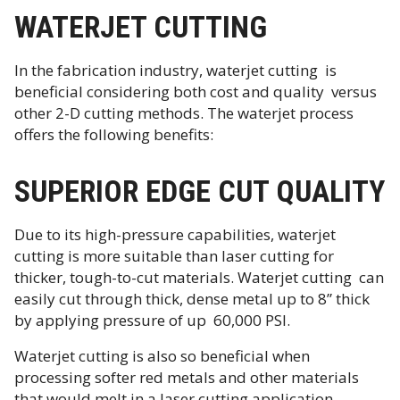
WATERJET CUTTING
In the fabrication industry, waterjet cutting is
beneficial considering both cost and quality versus
other 2-D cutting methods. The waterjet process
offers the following benefits:
SUPERIOR EDGE CUT QUALITY
Due to its high-pressure capabilities, waterjet
cutting is more suitable than laser cutting for
thicker, tough-to-cut materials. Waterjet cutting can
easily cut through thick, dense metal up to 8” thick
by applying pressure of up 60,000 PSI.
Waterjet cutting is also so beneficial when
processing softer red metals and other materials
that would melt in a laser cutting application.