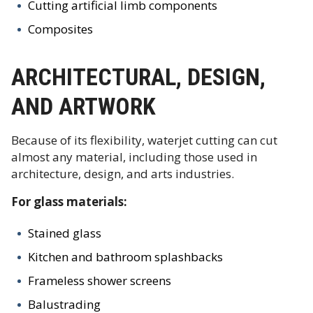
Cutting artificial limb components
Composites
ARCHITECTURAL, DESIGN,
AND ARTWORK
Because of its flexibility, waterjet cutting can cut
almost any material, including those used in
architecture, design, and arts industries.
For glass materials:
Stained glass
Kitchen and bathroom splashbacks
Frameless shower screens
Balustrading