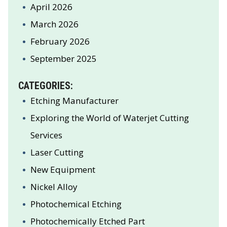
April 2026
March 2026
February 2026
September 2025
CATEGORIES:
Etching Manufacturer
Exploring the World of Waterjet Cutting
Services
Laser Cutting
New Equipment
Nickel Alloy
Photochemical Etching
Photochemically Etched Part