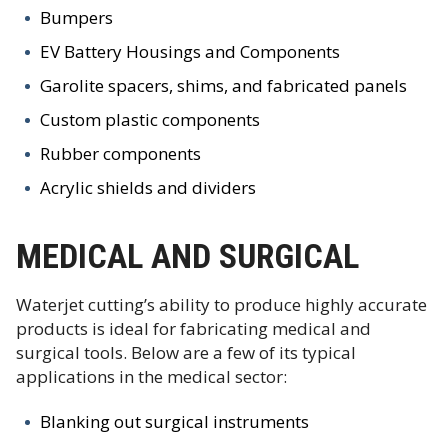
Bumpers
EV Battery Housings and Components
Garolite spacers, shims, and fabricated panels
Custom plastic components
Rubber components
Acrylic shields and dividers
MEDICAL AND SURGICAL
Waterjet cutting’s ability to produce highly accurate
products is ideal for fabricating medical and
surgical tools. Below are a few of its typical
applications in the medical sector:
Blanking out surgical instruments