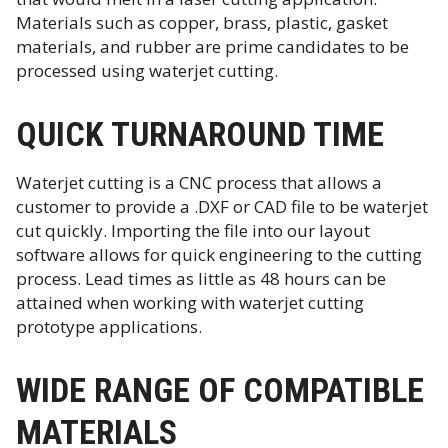
Materials such as copper, brass, plastic, gasket
materials, and rubber are prime candidates to be
processed using waterjet cutting.
QUICK TURNAROUND TIME
Waterjet cutting is a CNC process that allows a
customer to provide a .DXF or CAD file to be waterjet
cut quickly. Importing the file into our layout
software allows for quick engineering to the cutting
process. Lead times as little as 48 hours can be
attained when working with waterjet cutting
prototype applications.
WIDE RANGE OF COMPATIBLE
MATERIALS