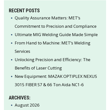
RECENT POSTS
Quality Assurance Matters: MET’s
Commitment to Precision and Compliance
Ultimate MIG Welding Guide Made Simple
From Hand to Machine: MET’s Welding
Services
Unlocking Precision and Efficiency: The
Benefits of Laser Cutting
New Equipment: MAZAK OPTIPLEX NEXUS
3015 FIBER S7 & 66 Ton Aida NC1-6
ARCHIVES:
August 2026