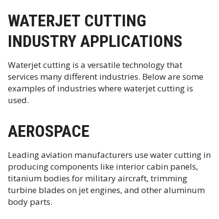
WATERJET CUTTING
INDUSTRY APPLICATIONS
Waterjet cutting is a versatile technology that
services many different industries. Below are some
examples of industries where waterjet cutting is
used.
AEROSPACE
Leading aviation manufacturers use water cutting in
producing components like interior cabin panels,
titanium bodies for military aircraft, trimming
turbine blades on jet engines, and other aluminum
body parts.