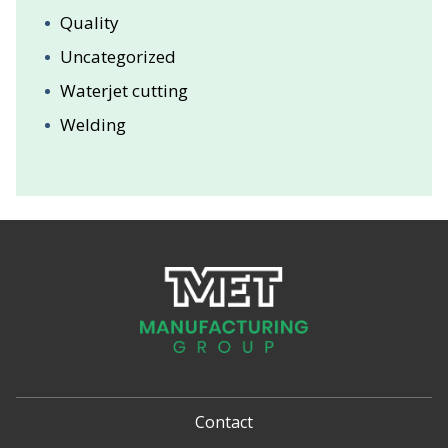
Quality
Uncategorized
Waterjet cutting
Welding
Contact