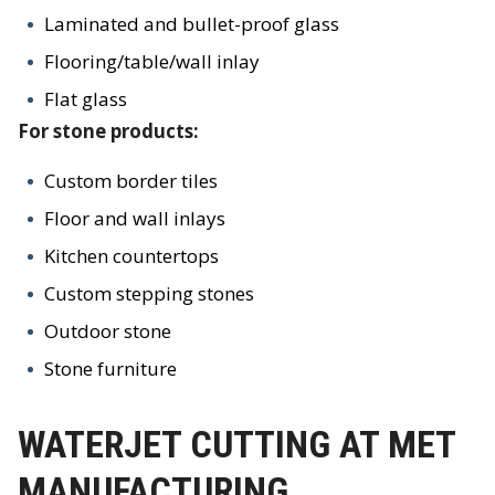
Laminated and bullet-proof glass
Flooring/table/wall inlay
Flat glass
For stone products:
Custom border tiles
Floor and wall inlays
Kitchen countertops
Custom stepping stones
Outdoor stone
Stone furniture
WATERJET CUTTING AT MET
MANUFACTURING