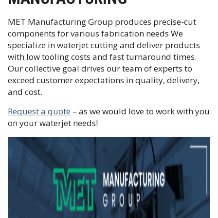
MET Manufacturing Group produces precise-cut
components for various fabrication needs We
specialize in waterjet cutting and deliver products
with low tooling costs and fast turnaround times.
Our collective goal drives our team of experts to
exceed customer expectations in quality, delivery,
and cost.
Request a quote
– as we would love to work with you
on your waterjet needs!