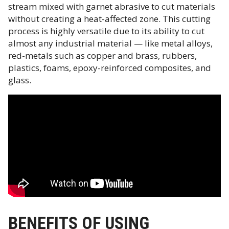
stream mixed with garnet abrasive to cut materials
without creating a heat-affected zone. This cutting
process is highly versatile due to its ability to cut
almost any industrial material — like metal alloys,
red-metals such as copper and brass, rubbers,
plastics, foams, epoxy-reinforced composites, and
glass.
BENEFITS OF USING