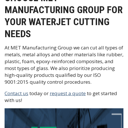
MANUFACTURING GROUP FOR
YOUR WATERJET CUTTING
NEEDS
At MET Manufacturing Group we can cut all types of
metals, metal alloys and other materials like rubber,
plastic, foam, epoxy-reinforced composites, and
most types of glass. We also prioritize producing
high-quality products qualified by our ISO
9001:2015 quality control procedures.
Contact us
today or
request a quote
to get started
with us!