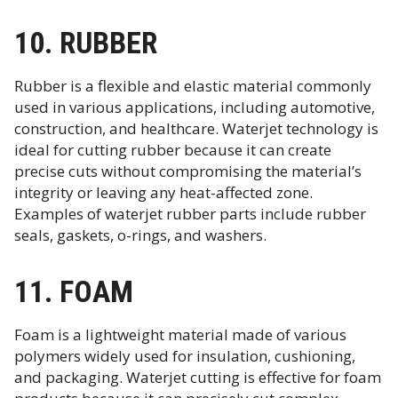
10. RUBBER
Rubber is a flexible and elastic material commonly
used in various applications, including automotive,
construction, and healthcare. Waterjet technology is
ideal for cutting rubber because it can create
precise cuts without compromising the material’s
integrity or leaving any heat-affected zone.
Examples of waterjet rubber parts include rubber
seals, gaskets, o-rings, and washers.
11. FOAM
Foam is a lightweight material made of various
polymers widely used for insulation, cushioning,
and packaging. Waterjet cutting is effective for foam