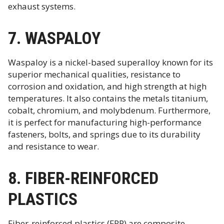
exhaust systems.
7. WASPALOY
Waspaloy is a nickel-based superalloy known for its
superior mechanical qualities, resistance to
corrosion and oxidation, and high strength at high
temperatures. It also contains the metals titanium,
cobalt, chromium, and molybdenum. Furthermore,
it is perfect for manufacturing high-performance
fasteners, bolts, and springs due to its durability
and resistance to wear.
8. FIBER-REINFORCED
PLASTICS
Fiber-reinforced plastics (FRP) are composite