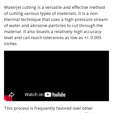
Waterjet cutting is a versatile and effective method
of cutting various types of materials. It is a non-
thermal technique that uses a high-pressure stream
of water and abrasive particles to cut through the
material. It also boasts a relatively high accuracy
level and can reach tolerances as low as +/- 0.005
inches.
This process is frequently favored over other