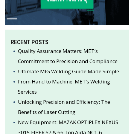
RECENT POSTS
Quality Assurance Matters: MET’s
Commitment to Precision and Compliance
Ultimate MIG Welding Guide Made Simple
From Hand to Machine: MET’s Welding
Services
Unlocking Precision and Efficiency: The
Benefits of Laser Cutting
New Equipment: MAZAK OPTIPLEX NEXUS
3015 FIBER S7 & 66 Ton Aida NC1-6