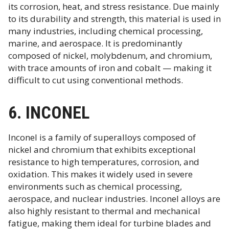
its corrosion, heat, and stress resistance. Due mainly
to its durability and strength, this material is used in
many industries, including chemical processing,
marine, and aerospace. It is predominantly
composed of nickel, molybdenum, and chromium,
with trace amounts of iron and cobalt — making it
difficult to cut using conventional methods.
6. INCONEL
Inconel is a family of superalloys composed of
nickel and chromium that exhibits exceptional
resistance to high temperatures, corrosion, and
oxidation. This makes it widely used in severe
environments such as chemical processing,
aerospace, and nuclear industries. Inconel alloys are
also highly resistant to thermal and mechanical
fatigue, making them ideal for turbine blades and