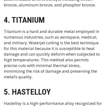
bronze, aluminum bronze, and phosphor bronze.
4. TITANIUM
Titanium is a hard and durable metal employed in
numerous industries, such as aerospace, medical,
and military. Waterjet cutting is the best technique
for this material because it is susceptible to heat
damage and can quickly deform when subjected to
high temperatures. This method also permits
precise cuts with minimal thermal stress,
minimizing the risk of damage and preserving the
metal’s quality.
5. HASTELLOY
Hastelloy is a high-performance alloy recognized for