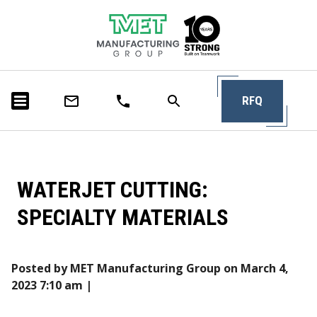
RFQ
WATERJET CUTTING:
SPECIALTY MATERIALS
Posted by MET Manufacturing Group on
March 4,
2023 7:10 am
|