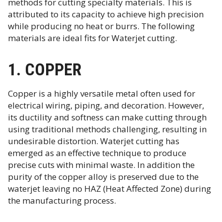
methods for cutting specialty materials. This is
attributed to its capacity to achieve high precision
while producing no heat or burrs. The following
materials are ideal fits for Waterjet cutting.
1. COPPER
Copper is a highly versatile metal often used for
electrical wiring, piping, and decoration. However,
its ductility and softness can make cutting through
using traditional methods challenging, resulting in
undesirable distortion. Waterjet cutting has
emerged as an effective technique to produce
precise cuts with minimal waste. In addition the
purity of the copper alloy is preserved due to the
waterjet leaving no HAZ (Heat Affected Zone) during
the manufacturing process.