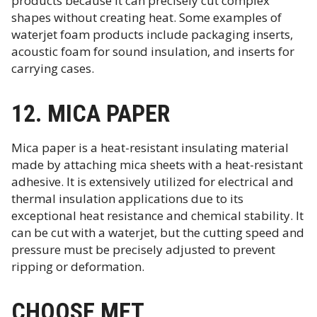
products because it can precisely cut complex
shapes without creating heat. Some examples of
waterjet foam products include packaging inserts,
acoustic foam for sound insulation, and inserts for
carrying cases.
12. MICA PAPER
Mica paper is a heat-resistant insulating material
made by attaching mica sheets with a heat-resistant
adhesive. It is extensively utilized for electrical and
thermal insulation applications due to its
exceptional heat resistance and chemical stability. It
can be cut with a waterjet, but the cutting speed and
pressure must be precisely adjusted to prevent
ripping or deformation.
CHOOSE MET