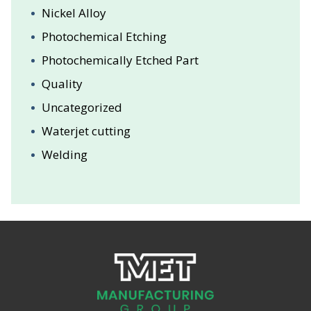
Nickel Alloy
Photochemical Etching
Photochemically Etched Part
Quality
Uncategorized
Waterjet cutting
Welding