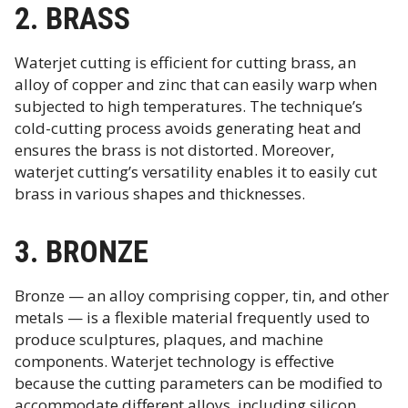
2. BRASS
Waterjet cutting is efficient for cutting brass, an
alloy of copper and zinc that can easily warp when
subjected to high temperatures. The technique’s
cold-cutting process avoids generating heat and
ensures the brass is not distorted. Moreover,
waterjet cutting’s versatility enables it to easily cut
brass in various shapes and thicknesses.
3. BRONZE
Bronze — an alloy comprising copper, tin, and other
metals — is a flexible material frequently used to
produce sculptures, plaques, and machine
components. Waterjet technology is effective
because the cutting parameters can be modified to
accommodate different alloys, including silicon