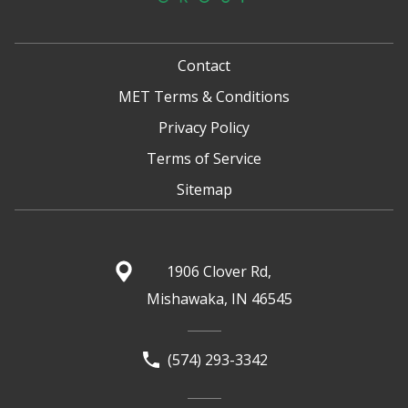
Contact
MET Terms & Conditions
Privacy Policy
Terms of Service
Sitemap
1906 Clover Rd,
Mishawaka, IN 46545
(574) 293-3342