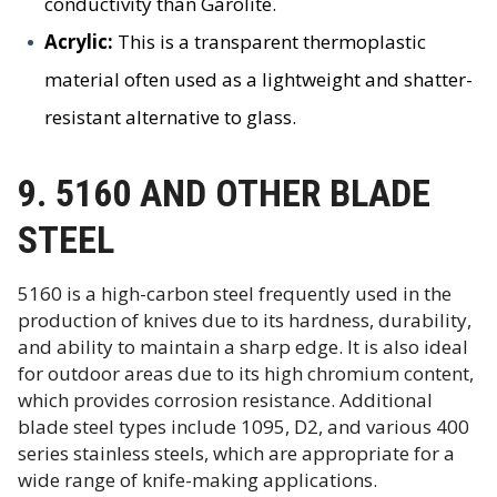
conductivity than Garolite.
Acrylic:
This is a transparent thermoplastic
material often used as a lightweight and shatter-
resistant alternative to glass.
9. 5160 AND OTHER BLADE
STEEL
5160 is a high-carbon steel frequently used in the
production of knives due to its hardness, durability,
and ability to maintain a sharp edge. It is also ideal
for outdoor areas due to its high chromium content,
which provides corrosion resistance. Additional
blade steel types include 1095, D2, and various 400
series stainless steels, which are appropriate for a
wide range of knife-making applications.