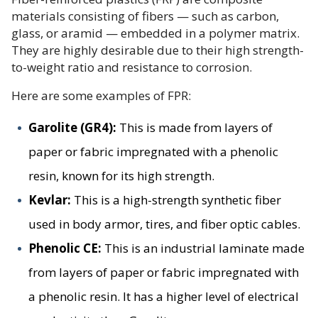
materials consisting of fibers — such as carbon,
glass, or aramid — embedded in a polymer matrix.
They are highly desirable due to their high strength-
to-weight ratio and resistance to corrosion.
Here are some examples of FPR:
Garolite (GR4):
This is made from layers of
paper or fabric impregnated with a phenolic
resin, known for its high strength.
Kevlar:
This is a high-strength synthetic fiber
used in body armor, tires, and fiber optic cables.
Phenolic CE:
This is an industrial laminate made
from layers of paper or fabric impregnated with
a phenolic resin. It has a higher level of electrical