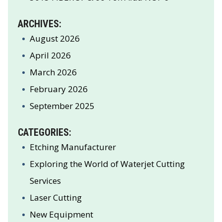
ARCHIVES:
August 2026
April 2026
March 2026
February 2026
September 2025
CATEGORIES:
Etching Manufacturer
Exploring the World of Waterjet Cutting
Services
Laser Cutting
New Equipment