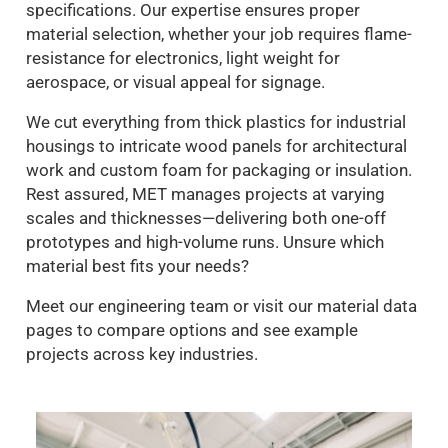
specifications. Our expertise ensures proper
material selection, whether your job requires flame-
resistance for electronics, light weight for
aerospace, or visual appeal for signage.
We cut everything from thick plastics for industrial
housings to intricate wood panels for architectural
work and custom foam for packaging or insulation.
Rest assured, MET manages projects at varying
scales and thicknesses—delivering both one-off
prototypes and high-volume runs. Unsure which
material best fits your needs?
Meet our engineering team or visit our material data
pages to compare options and see example
projects across key industries.