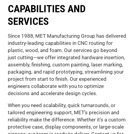
CAPABILITIES AND
SERVICES
Since 1988, MET Manufacturing Group has delivered
industry-leading capabilities in CNC routing for
plastic, wood, and foam. Our services go beyond
just cutting—we offer integrated hardware insertion,
assembly, finishing, custom painting, laser marking,
packaging, and rapid prototyping, streamlining your
project from start to finish. Our experienced
engineers collaborate with you to optimize
decisions and accelerate design cycles.
When you need scalability, quick turnarounds, or
tailored engineering support, MET’s precision and
reliability make the difference. Whether it’s a custom
protective case, display components, or large-scale
signage, our team is ready to deliver. Contact us for