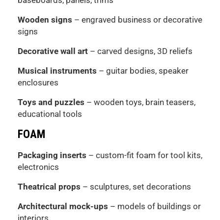
Wooden signs
– engraved business or decorative
signs
Decorative wall art
– carved designs, 3D reliefs
Musical instruments
– guitar bodies, speaker
enclosures
Toys and puzzles
– wooden toys, brain teasers,
educational tools
FOAM
Packaging inserts
– custom-fit foam for tool kits,
electronics
Theatrical props
– sculptures, set decorations
Architectural mock-ups
– models of buildings or
interiors