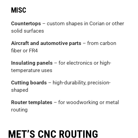
MISC
Countertops
– custom shapes in Corian or other
solid surfaces
Aircraft and automotive parts
– from carbon
fiber or FR4
Insulating panels
– for electronics or high-
temperature uses
Cutting boards
– high-durability, precision-
shaped
Router templates
– for woodworking or metal
routing
MET’S CNC ROUTING