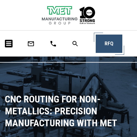
RFQ
CNC ROUTING FOR NON-
METALLICS: PRECISION
MANUFACTURING WITH MET