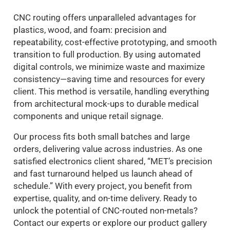
CNC routing offers unparalleled advantages for
plastics, wood, and foam: precision and
repeatability, cost-effective prototyping, and smooth
transition to full production. By using automated
digital controls, we minimize waste and maximize
consistency—saving time and resources for every
client. This method is versatile, handling everything
from architectural mock-ups to durable medical
components and unique retail signage.
Our process fits both small batches and large
orders, delivering value across industries. As one
satisfied electronics client shared, “MET’s precision
and fast turnaround helped us launch ahead of
schedule.” With every project, you benefit from
expertise, quality, and on-time delivery. Ready to
unlock the potential of CNC-routed non-metals?
Contact our experts or explore our product gallery