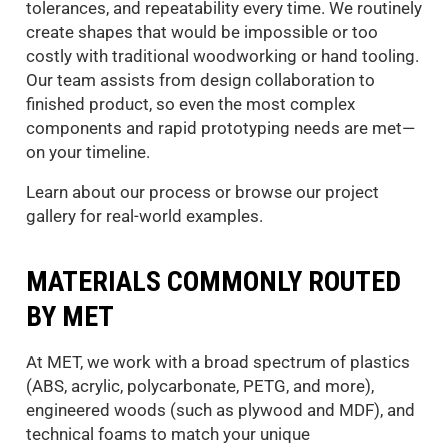
tolerances, and repeatability every time. We routinely
create shapes that would be impossible or too
costly with traditional woodworking or hand tooling.
Our team assists from design collaboration to
finished product, so even the most complex
components and rapid prototyping needs are met—
on your timeline.
Learn about our process or browse our project
gallery for real-world examples.
MATERIALS COMMONLY ROUTED
BY MET
At MET, we work with a broad spectrum of plastics
(ABS, acrylic, polycarbonate, PETG, and more),
engineered woods (such as plywood and MDF), and
technical foams to match your unique