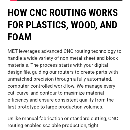
HOW CNC ROUTING WORKS
FOR PLASTICS, WOOD, AND
FOAM
MET leverages advanced CNC routing technology to
handle a wide variety of non-metal sheet and block
materials. The process starts with your digital
design file, guiding our routers to create parts with
unmatched precision through a fully automated,
computer-controlled workflow. We manage every
cut, curve, and contour to maximize material
efficiency and ensure consistent quality from the
first prototype to large production volumes.
Unlike manual fabrication or standard cutting, CNC
routing enables scalable production, tight