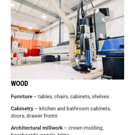
WOOD
Furniture
– tables, chairs, cabinets, shelves
Cabinetry
– kitchen and bathroom cabinets,
doors, drawer fronts
Architectural millwork
– crown molding,
baseboards, panels, trims