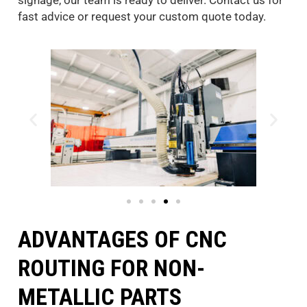
fast advice or request your custom quote today.
ADVANTAGES OF CNC
ROUTING FOR NON-
METALLIC PARTS