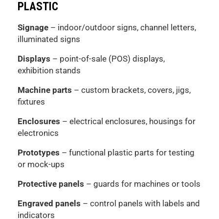
PLASTIC
Signage
– indoor/outdoor signs, channel letters,
illuminated signs
Displays
– point-of-sale (POS) displays,
exhibition stands
Machine parts
– custom brackets, covers, jigs,
fixtures
Enclosures
– electrical enclosures, housings for
electronics
Prototypes
– functional plastic parts for testing
or mock-ups
Protective panels
– guards for machines or tools
Engraved panels
– control panels with labels and
indicators