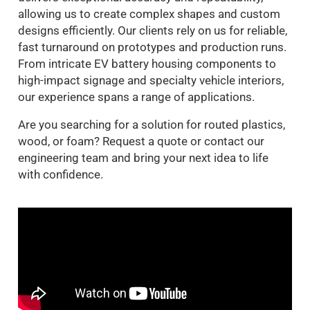
allowing us to create complex shapes and custom
designs efficiently. Our clients rely on us for reliable,
fast turnaround on prototypes and production runs.
From intricate EV battery housing components to
high-impact signage and specialty vehicle interiors,
our experience spans a range of applications.
Are you searching for a solution for routed plastics,
wood, or foam? Request a quote or contact our
engineering team and bring your next idea to life
with confidence.