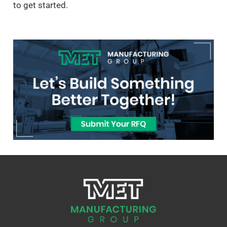
to get started.