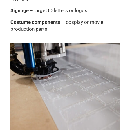
Signage
– large 3D letters or logos
Costume components
– cosplay or movie
production parts