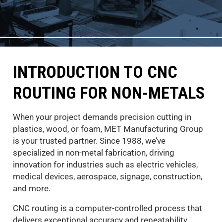
INTRODUCTION TO CNC
ROUTING FOR NON-METALS
When your project demands precision cutting in
plastics, wood, or foam, MET Manufacturing Group
is your trusted partner. Since 1988, we’ve
specialized in non-metal fabrication, driving
innovation for industries such as electric vehicles,
medical devices, aerospace, signage, construction,
and more.
CNC routing is a computer-controlled process that
delivers exceptional accuracy and repeatability,