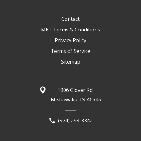
Contact
MET Terms & Conditions
Privacy Policy
Terms of Service
Sitemap
1906 Clover Rd,
Mishawaka, IN 46545
(574) 293-3342