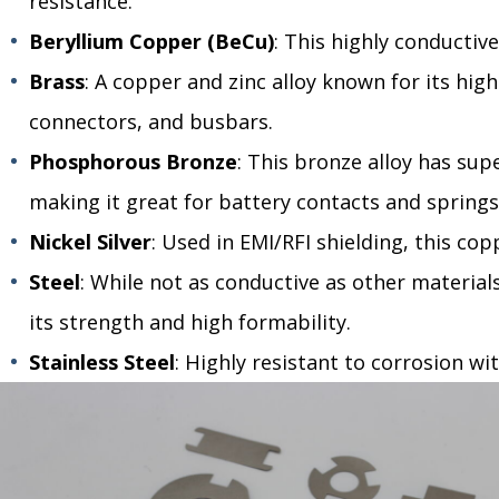
resistance.
Beryllium Copper (BeCu)
: This highly conductive
Brass
: A copper and zinc alloy known for its high
connectors, and busbars.
Phosphorous Bronze
: This bronze alloy has supe
making it great for battery contacts and springs
Nickel Silver
: Used in EMI/RFI shielding, this cop
Steel
: While not as conductive as other materials,
its strength and high formability.
Stainless Steel
: Highly resistant to corrosion wi