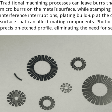
Traditional machining processes can leave burrs th
micro burrs on the metal’s surface, while stamping c
interference interruptions, plating build-up at the
surface that can affect mating components. Photoch
precision-etched profile, eliminating the need for 