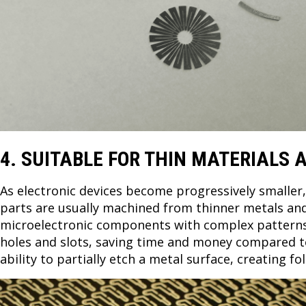
4. SUITABLE FOR THIN MATERIALS
As electronic devices become progressively smaller
parts are usually machined from thinner metals and
microelectronic components with complex patterns s
holes and slots, saving time and money compared to 
ability to partially etch a metal surface, creating 