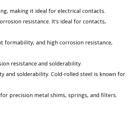
g, making it ideal for electrical contacts.
rrosion resistance. It’s ideal for contacts,
nt formability, and high corrosion resistance,
sion resistance and solderability.
ty and solderability. Cold-rolled steel is known for
for precision metal shims, springs, and filters.