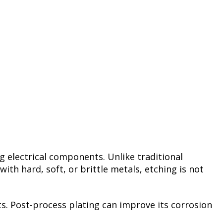
ng electrical components. Unlike traditional
h hard, soft, or brittle metals, etching is not
nts. Post-process plating can improve its corrosion