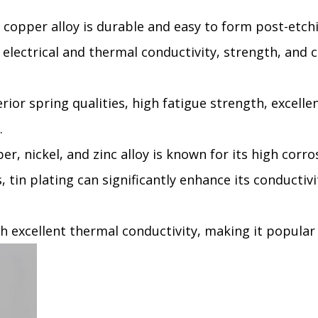
 copper alloy is durable and easy to form post-etchin
 electrical and thermal conductivity, strength, and co
rior spring qualities, high fatigue strength, excelle
.
per, nickel, and zinc alloy is known for its high corro
 tin plating can significantly enhance its conductivi
th excellent thermal conductivity, making it popular 