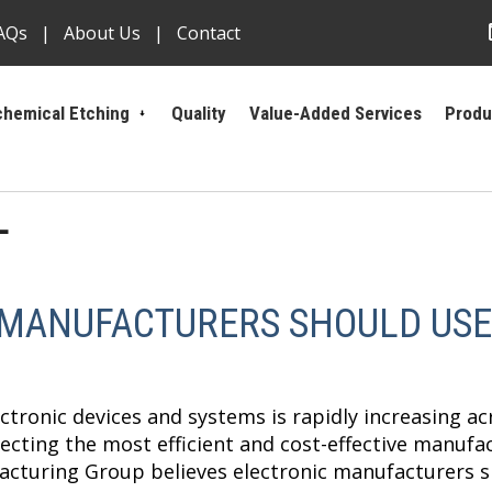
AQs
About Us
Contact
hemical Etching
Quality
Value-Added Services
Produ
L
 MANUFACTURERS SHOULD USE
tronic devices and systems is rapidly increasing acr
cting the most efficient and cost-effective manufa
cturing Group believes electronic manufacturers s