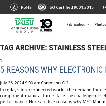
RoHS
ISO Certified 9001:2015
F
Fabrication
Photoc
TAG ARCHIVE: STAINLESS STEE
5 REASONS WHY ELECTRONIC
July 26, 2024 9:00 am
Comments Off
In today’s interconnected world, the demand for elec
component manufacturers face the challenge of sele
performance. Here are five reasons why MET Manufa