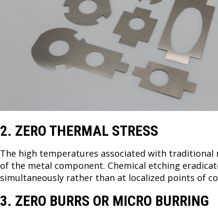
2. ZERO THERMAL STRESS
The high temperatures associated with traditional
of the metal component. Chemical etching eradicate
simultaneously rather than at localized points of c
3. ZERO BURRS OR MICRO BURRING