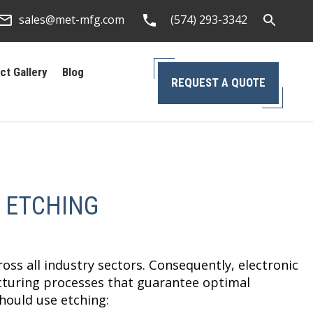
sales@met-mfg.com
(574) 293-3342
ct Gallery
Blog
REQUEST A QUOTE
 ETCHING
oss all industry sectors. Consequently, electronic
cturing processes that guarantee optimal
hould use etching: