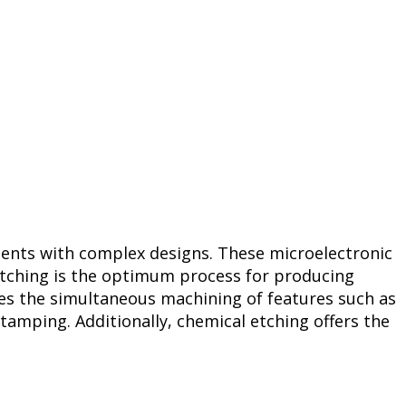
onents with complex designs. These microelectronic
etching is the optimum process for producing
es the simultaneous machining of features such as
tamping. Additionally, chemical etching offers the