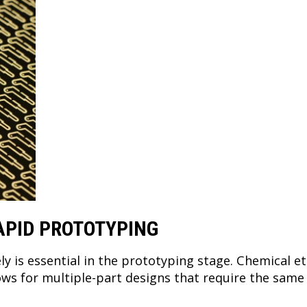
APID PROTOTYPING
ely is essential in the prototyping stage. Chemical e
lows for multiple-part designs that require the sam