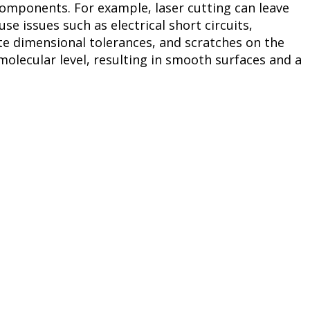
components. For example, laser cutting can leave
se issues such as electrical short circuits,
te dimensional tolerances, and scratches on the
olecular level, resulting in smooth surfaces and a