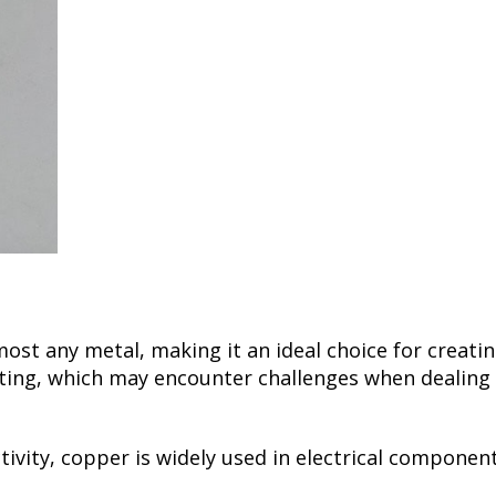
most any metal, making it an ideal choice for creati
ng, which may encounter challenges when dealing wit
ctivity, copper is widely used in electrical compone