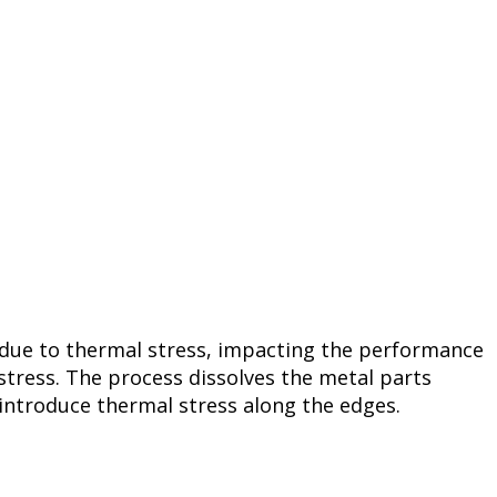
 due to thermal stress, impacting the performance
stress. The process dissolves the metal parts
 introduce thermal stress along the edges.