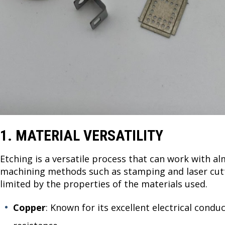
1. MATERIAL VERSATILITY
Etching is a versatile process that can work with al
machining methods such as stamping and laser cutti
limited by the properties of the materials used.
Copper
: Known for its excellent electrical condu