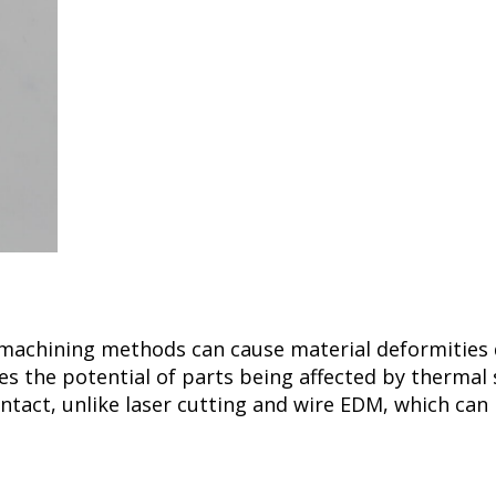
 machining methods can cause material deformities
s the potential of parts being affected by thermal 
ontact, unlike laser cutting and wire EDM, which can