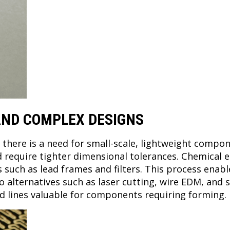
 AND COMPLEX DESIGNS
, there is a need for small-scale, lightweight comp
 require tighter dimensional tolerances. Chemical 
uch as lead frames and filters. This process enabl
alternatives such as laser cutting, wire EDM, and s
fold lines valuable for components requiring forming.