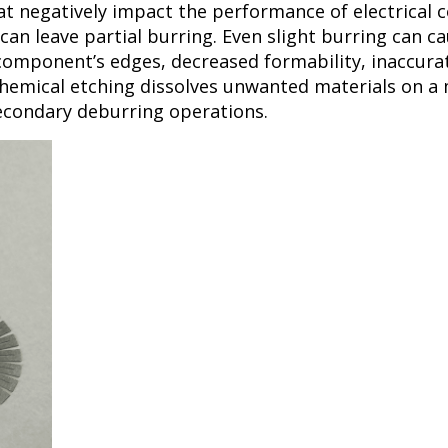
at negatively impact the performance of electrical 
an leave partial burring. Even slight burring can cau
 component’s edges, decreased formability, inaccura
emical etching dissolves unwanted materials on a m
secondary deburring operations.