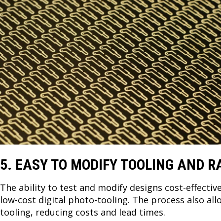
5. EASY TO MODIFY TOOLING AND R
The ability to test and modify designs cost-effectiv
low-cost digital photo-tooling. The process also al
tooling, reducing costs and lead times.