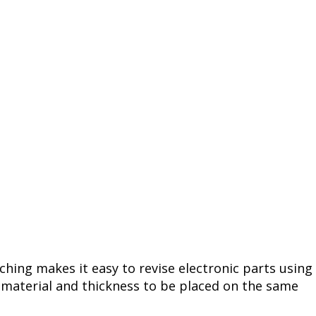
tching makes it easy to revise electronic parts using
e material and thickness to be placed on the same