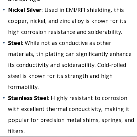
Nickel Silver
: Used in EMI/RFI shielding, this
copper, nickel, and zinc alloy is known for its
high corrosion resistance and solderability.
Steel
: While not as conductive as other
materials, tin plating can significantly enhance
its conductivity and solderability. Cold-rolled
steel is known for its strength and high
formability.
Stainless Steel
: Highly resistant to corrosion
with excellent thermal conductivity, making it
popular for precision metal shims, springs, and
filters.