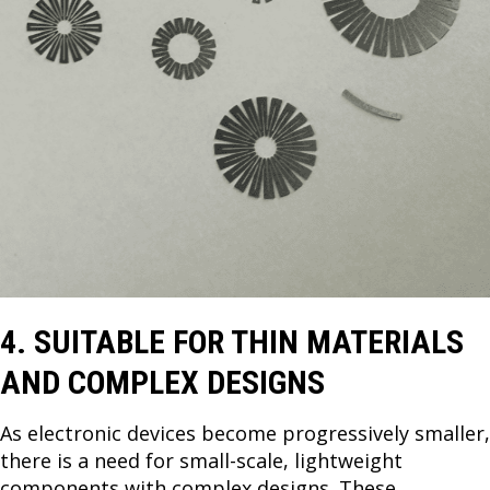
4. SUITABLE FOR THIN MATERIALS
AND COMPLEX DESIGNS
As electronic devices become progressively smaller,
there is a need for small-scale, lightweight
components with complex designs. These