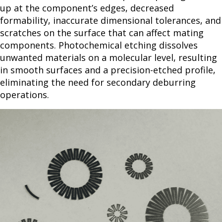
up at the component’s edges, decreased
formability, inaccurate dimensional tolerances, and
scratches on the surface that can affect mating
components. Photochemical etching dissolves
unwanted materials on a molecular level, resulting
in smooth surfaces and a precision-etched profile,
eliminating the need for secondary deburring
operations.