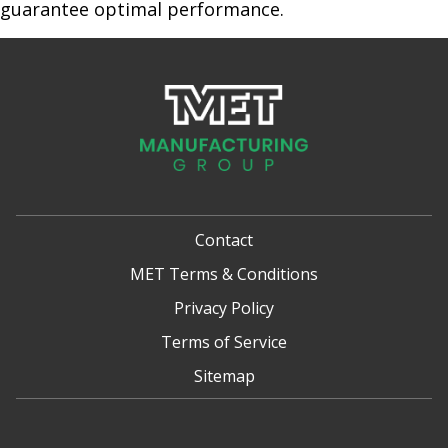
guarantee optimal performance.
Contact
MET Terms & Conditions
Privacy Policy
Terms of Service
Sitemap