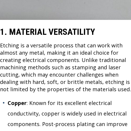
1. MATERIAL VERSATILITY
Etching is a versatile process that can work with
almost any metal, making it an ideal choice for
creating electrical components. Unlike traditional
machining methods such as stamping and laser
cutting, which may encounter challenges when
dealing with hard, soft, or brittle metals, etching is
not limited by the properties of the materials used.
Copper
: Known for its excellent electrical
conductivity, copper is widely used in electrical
components. Post-process plating can improve