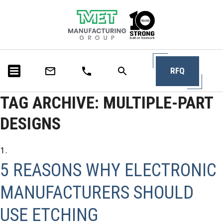
RFQ
TAG ARCHIVE: MULTIPLE-PART
DESIGNS
5 REASONS WHY ELECTRONIC
MANUFACTURERS SHOULD
USE ETCHING