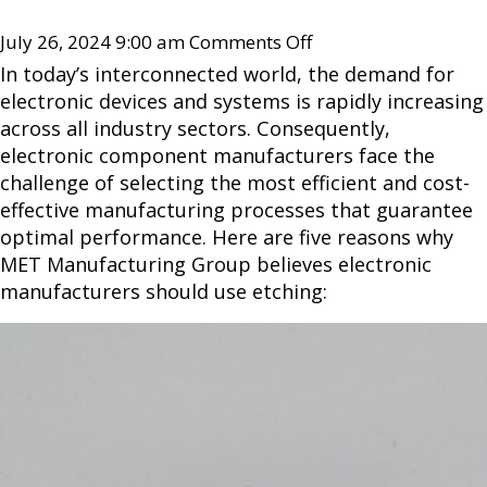
July 26, 2024 9:00 am
Comments Off
In today’s interconnected world, the demand for
electronic devices and systems is rapidly increasing
across all industry sectors. Consequently,
electronic component manufacturers face the
challenge of selecting the most efficient and cost-
effective manufacturing processes that guarantee
optimal performance. Here are five reasons why
MET Manufacturing Group believes electronic
manufacturers should use etching: