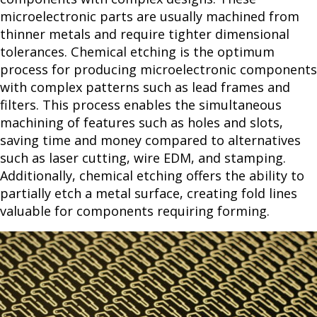
microelectronic parts are usually machined from
thinner metals and require tighter dimensional
tolerances. Chemical etching is the optimum
process for producing microelectronic components
with complex patterns such as lead frames and
filters. This process enables the simultaneous
machining of features such as holes and slots,
saving time and money compared to alternatives
such as laser cutting, wire EDM, and stamping.
Additionally, chemical etching offers the ability to
partially etch a metal surface, creating fold lines
valuable for components requiring forming.