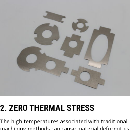
2. ZERO THERMAL STRESS
The high temperatures associated with traditional
machining methods can cause material deformities