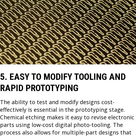
5. EASY TO MODIFY TOOLING AND
RAPID PROTOTYPING
The ability to test and modify designs cost-
effectively is essential in the prototyping stage.
Chemical etching makes it easy to revise electronic
parts using low-cost digital photo-tooling. The
process also allows for multiple-part designs that