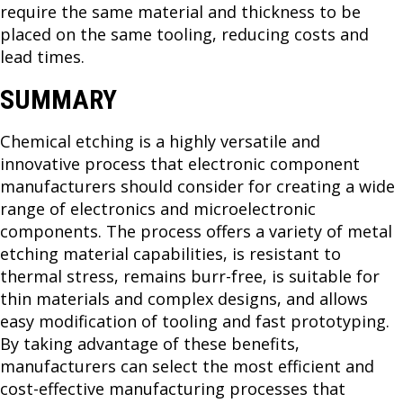
require the same material and thickness to be
placed on the same tooling, reducing costs and
lead times.
SUMMARY
Chemical etching is a highly versatile and
innovative process that electronic component
manufacturers should consider for creating a wide
range of electronics and microelectronic
components. The process offers a variety of metal
etching material capabilities, is resistant to
thermal stress, remains burr-free, is suitable for
thin materials and complex designs, and allows
easy modification of tooling and fast prototyping.
By taking advantage of these benefits,
manufacturers can select the most efficient and
cost-effective manufacturing processes that