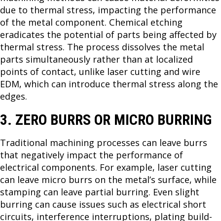
due to thermal stress, impacting the performance
of the metal component. Chemical etching
eradicates the potential of parts being affected by
thermal stress. The process dissolves the metal
parts simultaneously rather than at localized
points of contact, unlike laser cutting and wire
EDM, which can introduce thermal stress along the
edges.
3. ZERO BURRS OR MICRO BURRING
Traditional machining processes can leave burrs
that negatively impact the performance of
electrical components. For example, laser cutting
can leave micro burrs on the metal’s surface, while
stamping can leave partial burring. Even slight
burring can cause issues such as electrical short
circuits, interference interruptions, plating build-