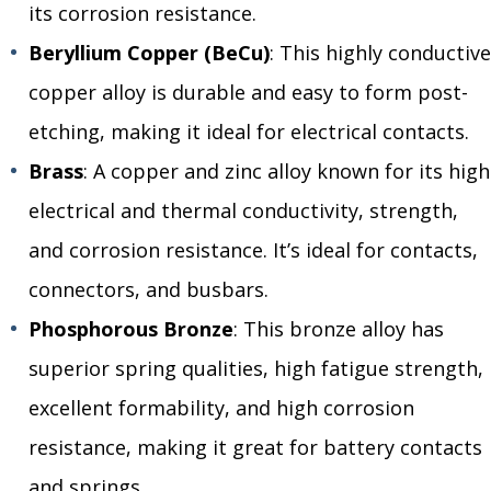
its corrosion resistance.
Beryllium Copper (BeCu)
: This highly conductive
copper alloy is durable and easy to form post-
etching, making it ideal for electrical contacts.
Brass
: A copper and zinc alloy known for its high
electrical and thermal conductivity, strength,
and corrosion resistance. It’s ideal for contacts,
connectors, and busbars.
Phosphorous Bronze
: This bronze alloy has
superior spring qualities, high fatigue strength,
excellent formability, and high corrosion
resistance, making it great for battery contacts
and springs.