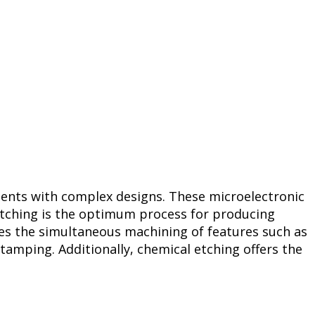
onents with complex designs. These microelectronic
etching is the optimum process for producing
es the simultaneous machining of features such as
tamping. Additionally, chemical etching offers the