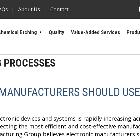
AQs
About Us
Contact
hemical Etching
Quality
Value-Added Services
Produ
G PROCESSES
 MANUFACTURERS SHOULD USE
tronic devices and systems is rapidly increasing acr
cting the most efficient and cost-effective manufa
cturing Group believes electronic manufacturers s