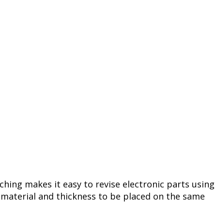
tching makes it easy to revise electronic parts using
e material and thickness to be placed on the same