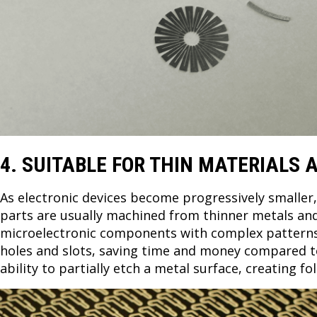
4. SUITABLE FOR THIN MATERIALS
As electronic devices become progressively smaller
parts are usually machined from thinner metals and
microelectronic components with complex patterns s
holes and slots, saving time and money compared to 
ability to partially etch a metal surface, creating 