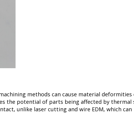
 machining methods can cause material deformities
s the potential of parts being affected by thermal 
ontact, unlike laser cutting and wire EDM, which can