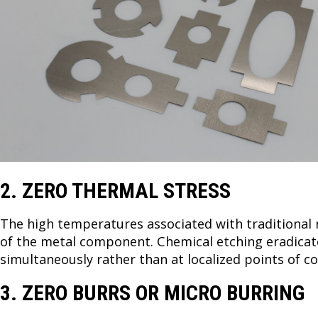
2. ZERO THERMAL STRESS
The high temperatures associated with traditional
of the metal component. Chemical etching eradicate
simultaneously rather than at localized points of c
3. ZERO BURRS OR MICRO BURRING