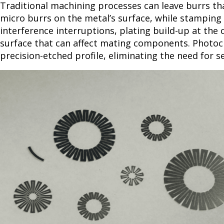
Traditional machining processes can leave burrs th
micro burrs on the metal’s surface, while stamping c
interference interruptions, plating build-up at the
surface that can affect mating components. Photoch
precision-etched profile, eliminating the need for 