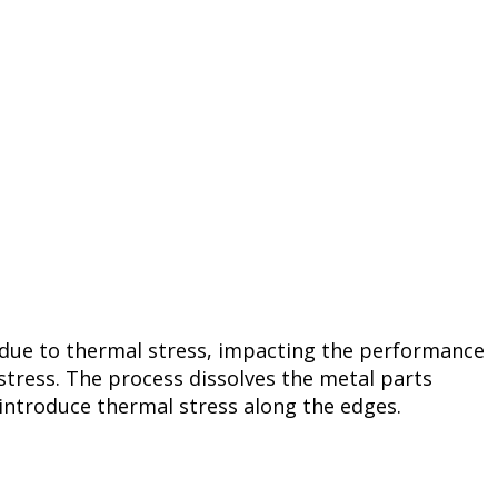
 due to thermal stress, impacting the performance
stress. The process dissolves the metal parts
 introduce thermal stress along the edges.