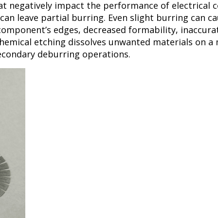
at negatively impact the performance of electrical 
an leave partial burring. Even slight burring can cau
 component’s edges, decreased formability, inaccura
emical etching dissolves unwanted materials on a m
secondary deburring operations.