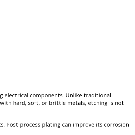
ng electrical components. Unlike traditional
h hard, soft, or brittle metals, etching is not
nts. Post-process plating can improve its corrosion