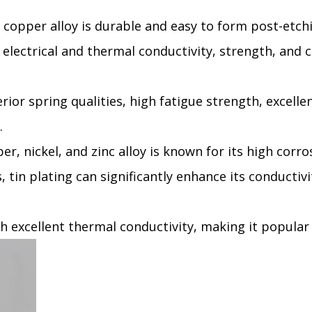
 copper alloy is durable and easy to form post-etchin
 electrical and thermal conductivity, strength, and co
rior spring qualities, high fatigue strength, excelle
.
per, nickel, and zinc alloy is known for its high corro
 tin plating can significantly enhance its conductivi
th excellent thermal conductivity, making it popular 