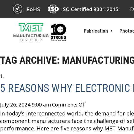
RoHS
ISO Certified 9001:2015
F
Fabrication
Photoc
TAG ARCHIVE: MANUFACTURIN
5 REASONS WHY ELECTRONIC
July 26, 2024 9:00 am
Comments Off
In today’s interconnected world, the demand for elec
component manufacturers face the challenge of sele
performance. Here are five reasons why MET Manufa