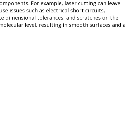
components. For example, laser cutting can leave
se issues such as electrical short circuits,
te dimensional tolerances, and scratches on the
olecular level, resulting in smooth surfaces and a