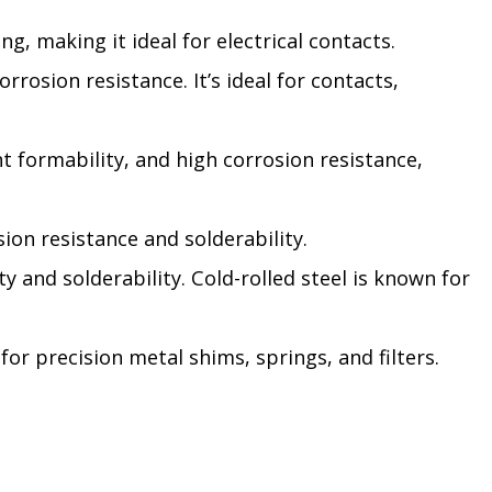
g, making it ideal for electrical contacts.
rrosion resistance. It’s ideal for contacts,
nt formability, and high corrosion resistance,
sion resistance and solderability.
ty and solderability. Cold-rolled steel is known for
for precision metal shims, springs, and filters.