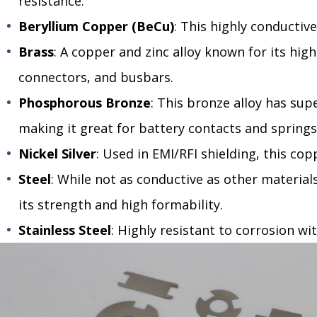
resistance.
Beryllium Copper (BeCu)
: This highly conductive
Brass
: A copper and zinc alloy known for its high
connectors, and busbars.
Phosphorous Bronze
: This bronze alloy has supe
making it great for battery contacts and springs
Nickel Silver
: Used in EMI/RFI shielding, this cop
Steel
: While not as conductive as other materials,
its strength and high formability.
Stainless Steel
: Highly resistant to corrosion wi