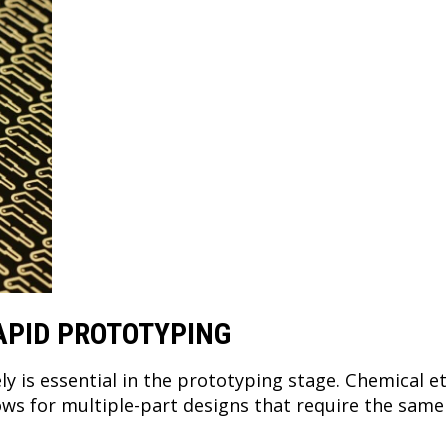
APID PROTOTYPING
ely is essential in the prototyping stage. Chemical e
lows for multiple-part designs that require the sam