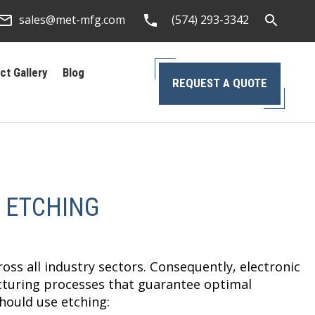
sales@met-mfg.com
(574) 293-3342
ct Gallery
Blog
REQUEST A QUOTE
 ETCHING
oss all industry sectors. Consequently, electronic
cturing processes that guarantee optimal
hould use etching: