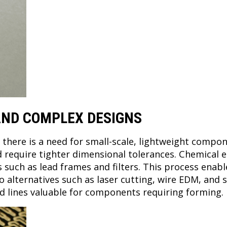
 AND COMPLEX DESIGNS
, there is a need for small-scale, lightweight comp
 require tighter dimensional tolerances. Chemical 
uch as lead frames and filters. This process enabl
alternatives such as laser cutting, wire EDM, and s
fold lines valuable for components requiring forming.