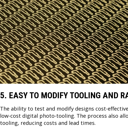
5. EASY TO MODIFY TOOLING AND R
The ability to test and modify designs cost-effectiv
low-cost digital photo-tooling. The process also al
tooling, reducing costs and lead times.