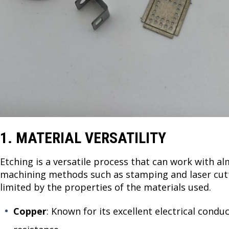
1. MATERIAL VERSATILITY
Etching is a versatile process that can work with al
machining methods such as stamping and laser cutti
limited by the properties of the materials used.
Copper
: Known for its excellent electrical condu