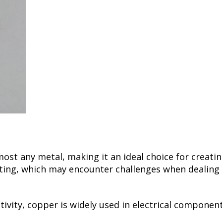
most any metal, making it an ideal choice for creati
ng, which may encounter challenges when dealing wit
ctivity, copper is widely used in electrical compone