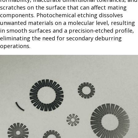
scratches on the surface that can affect mating
components. Photochemical etching dissolves
unwanted materials on a molecular level, resulting
in smooth surfaces and a precision-etched profile,
eliminating the need for secondary deburring
operations.