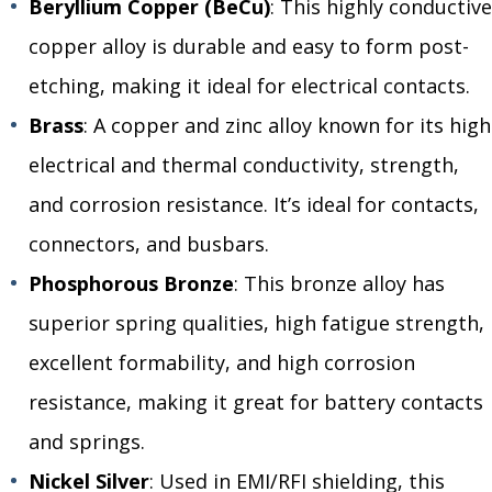
Beryllium Copper (BeCu)
: This highly conductive
copper alloy is durable and easy to form post-
etching, making it ideal for electrical contacts.
Brass
: A copper and zinc alloy known for its high
electrical and thermal conductivity, strength,
and corrosion resistance. It’s ideal for contacts,
connectors, and busbars.
Phosphorous Bronze
: This bronze alloy has
superior spring qualities, high fatigue strength,
excellent formability, and high corrosion
resistance, making it great for battery contacts
and springs.
Nickel Silver
: Used in EMI/RFI shielding, this