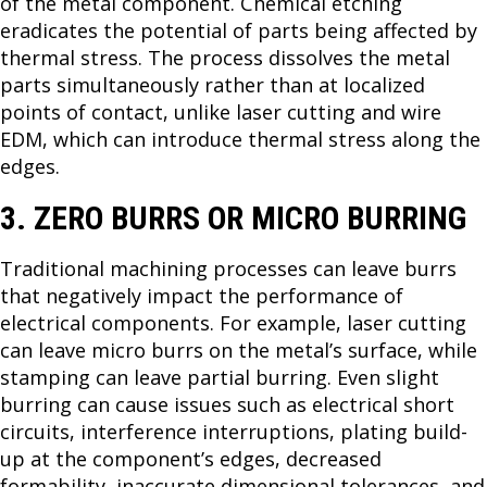
of the metal component. Chemical etching
eradicates the potential of parts being affected by
thermal stress. The process dissolves the metal
parts simultaneously rather than at localized
points of contact, unlike laser cutting and wire
EDM, which can introduce thermal stress along the
edges.
3. ZERO BURRS OR MICRO BURRING
Traditional machining processes can leave burrs
that negatively impact the performance of
electrical components. For example, laser cutting
can leave micro burrs on the metal’s surface, while
stamping can leave partial burring. Even slight
burring can cause issues such as electrical short
circuits, interference interruptions, plating build-
up at the component’s edges, decreased
formability, inaccurate dimensional tolerances, and