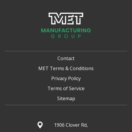
Contact
MET Terms & Conditions
Privacy Policy
Terms of Service
Sitemap
1906 Clover Rd,