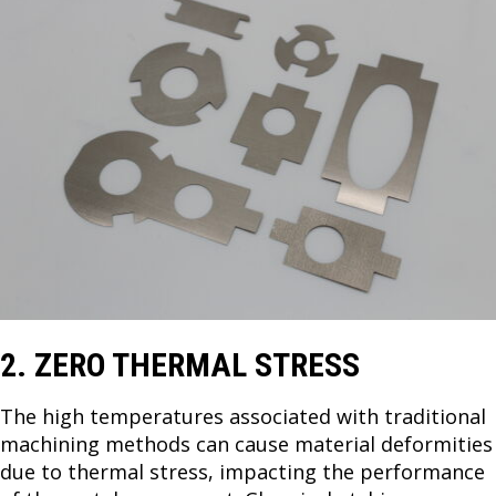
2. ZERO THERMAL STRESS
The high temperatures associated with traditional
machining methods can cause material deformities
due to thermal stress, impacting the performance