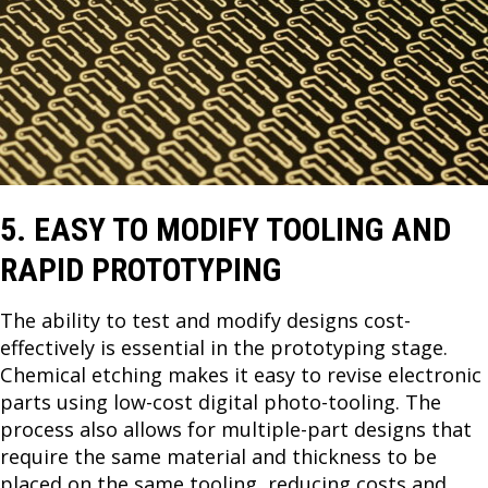
5. EASY TO MODIFY TOOLING AND
RAPID PROTOTYPING
The ability to test and modify designs cost-
effectively is essential in the prototyping stage.
Chemical etching makes it easy to revise electronic
parts using low-cost digital photo-tooling. The
process also allows for multiple-part designs that
require the same material and thickness to be
placed on the same tooling, reducing costs and