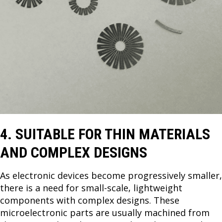
4. SUITABLE FOR THIN MATERIALS
AND COMPLEX DESIGNS
As electronic devices become progressively smaller,
there is a need for small-scale, lightweight
components with complex designs. These
microelectronic parts are usually machined from