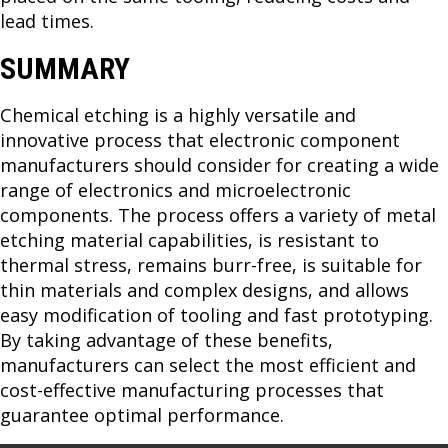
lead times.
SUMMARY
Chemical etching is a highly versatile and
innovative process that electronic component
manufacturers should consider for creating a wide
range of electronics and microelectronic
components. The process offers a variety of metal
etching material capabilities, is resistant to
thermal stress, remains burr-free, is suitable for
thin materials and complex designs, and allows
easy modification of tooling and fast prototyping.
By taking advantage of these benefits,
manufacturers can select the most efficient and
cost-effective manufacturing processes that
guarantee optimal performance.