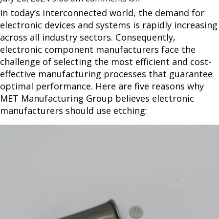
In today’s interconnected world, the demand for
electronic devices and systems is rapidly increasing
across all industry sectors. Consequently,
electronic component manufacturers face the
challenge of selecting the most efficient and cost-
effective manufacturing processes that guarantee
optimal performance. Here are five reasons why
MET Manufacturing Group believes electronic
manufacturers should use etching: