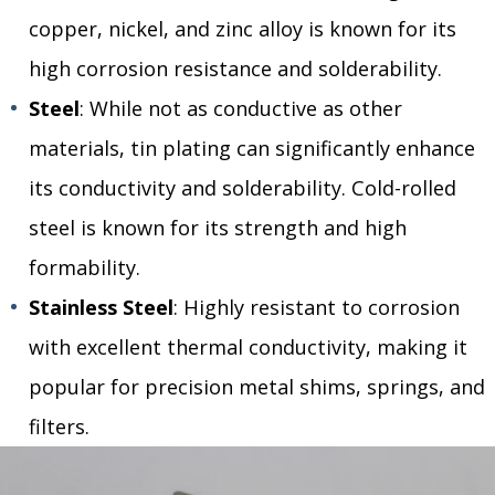
copper, nickel, and zinc alloy is known for its
high corrosion resistance and solderability.
Steel
: While not as conductive as other
materials, tin plating can significantly enhance
its conductivity and solderability. Cold-rolled
steel is known for its strength and high
formability.
Stainless Steel
: Highly resistant to corrosion
with excellent thermal conductivity, making it
popular for precision metal shims, springs, and
filters.