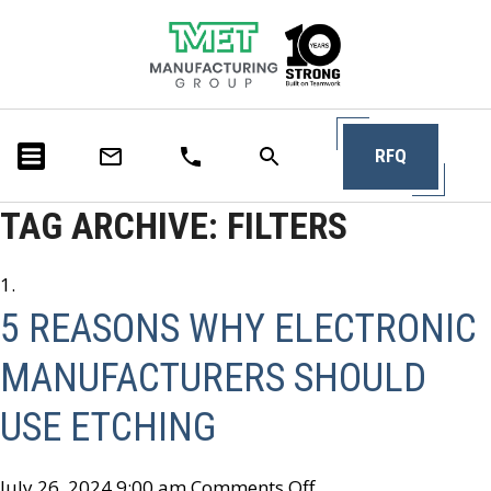
RFQ
TAG ARCHIVE: FILTERS
5 REASONS WHY ELECTRONIC
MANUFACTURERS SHOULD
USE ETCHING
July 26, 2024 9:00 am
Comments Off