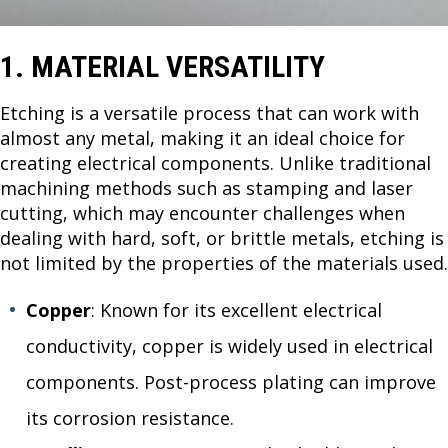
1. MATERIAL VERSATILITY
Etching is a versatile process that can work with
almost any metal, making it an ideal choice for
creating electrical components. Unlike traditional
machining methods such as stamping and laser
cutting, which may encounter challenges when
dealing with hard, soft, or brittle metals, etching is
not limited by the properties of the materials used.
Copper
: Known for its excellent electrical
conductivity, copper is widely used in electrical
components. Post-process plating can improve
its corrosion resistance.