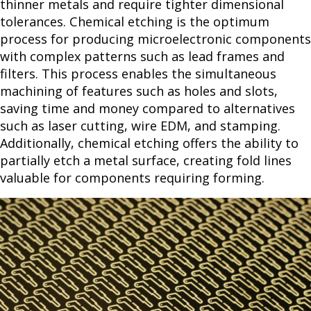
thinner metals and require tighter dimensional
tolerances. Chemical etching is the optimum
process for producing microelectronic components
with complex patterns such as lead frames and
filters. This process enables the simultaneous
machining of features such as holes and slots,
saving time and money compared to alternatives
such as laser cutting, wire EDM, and stamping.
Additionally, chemical etching offers the ability to
partially etch a metal surface, creating fold lines
valuable for components requiring forming.