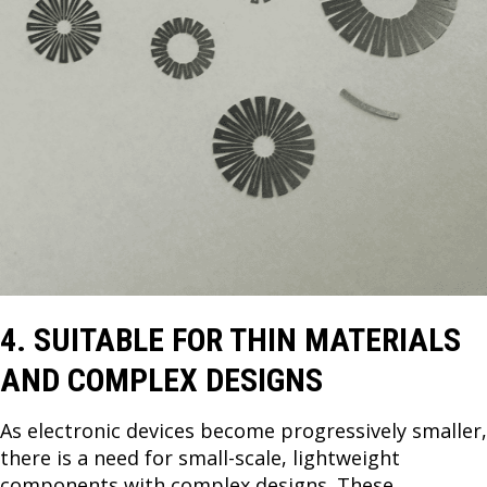
4. SUITABLE FOR THIN MATERIALS
AND COMPLEX DESIGNS
As electronic devices become progressively smaller,
there is a need for small-scale, lightweight
components with complex designs. These