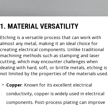
1. MATERIAL VERSATILITY
Etching is a versatile process that can work with
almost any metal, making it an ideal choice for
creating electrical components. Unlike traditional
machining methods such as stamping and laser
cutting, which may encounter challenges when
dealing with hard, soft, or brittle metals, etching is
not limited by the properties of the materials used.
Copper
: Known for its excellent electrical
conductivity, copper is widely used in electrical
components. Post-process plating can improve