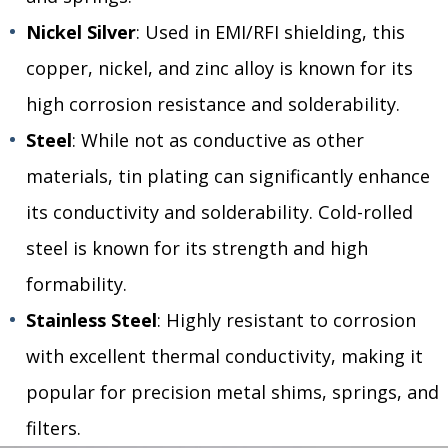
Nickel Silver
: Used in EMI/RFI shielding, this
copper, nickel, and zinc alloy is known for its
high corrosion resistance and solderability.
Steel
: While not as conductive as other
materials, tin plating can significantly enhance
its conductivity and solderability. Cold-rolled
steel is known for its strength and high
formability.
Stainless Steel
: Highly resistant to corrosion
with excellent thermal conductivity, making it
popular for precision metal shims, springs, and
filters.