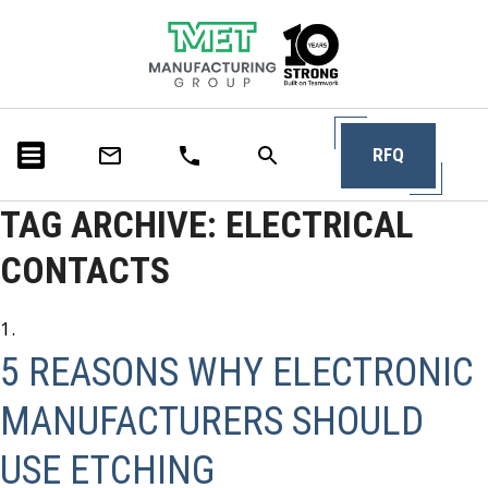
RFQ
TAG ARCHIVE: ELECTRICAL
CONTACTS
5 REASONS WHY ELECTRONIC
MANUFACTURERS SHOULD
USE ETCHING