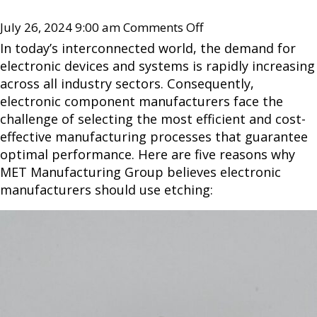
July 26, 2024 9:00 am
Comments Off
In today’s interconnected world, the demand for
electronic devices and systems is rapidly increasing
across all industry sectors. Consequently,
electronic component manufacturers face the
challenge of selecting the most efficient and cost-
effective manufacturing processes that guarantee
optimal performance. Here are five reasons why
MET Manufacturing Group believes electronic
manufacturers should use etching: