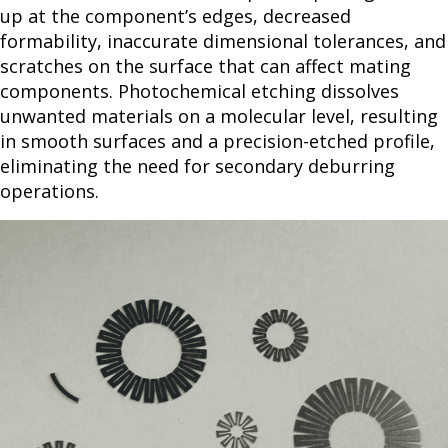
up at the component’s edges, decreased
formability, inaccurate dimensional tolerances, and
scratches on the surface that can affect mating
components. Photochemical etching dissolves
unwanted materials on a molecular level, resulting
in smooth surfaces and a precision-etched profile,
eliminating the need for secondary deburring
operations.