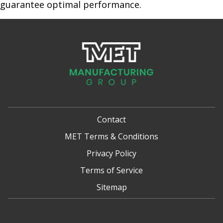
guarantee optimal performance.
Contact
MET Terms & Conditions
Privacy Policy
Terms of Service
Sitemap