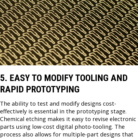
5. EASY TO MODIFY TOOLING AND
RAPID PROTOTYPING
The ability to test and modify designs cost-
effectively is essential in the prototyping stage.
Chemical etching makes it easy to revise electronic
parts using low-cost digital photo-tooling. The
process also allows for multiple-part designs that