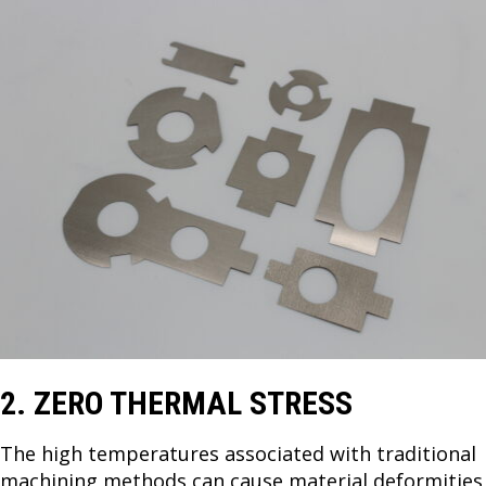
2. ZERO THERMAL STRESS
The high temperatures associated with traditional
machining methods can cause material deformities