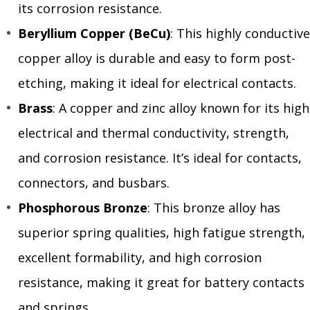
its corrosion resistance.
Beryllium Copper (BeCu)
: This highly conductive
copper alloy is durable and easy to form post-
etching, making it ideal for electrical contacts.
Brass
: A copper and zinc alloy known for its high
electrical and thermal conductivity, strength,
and corrosion resistance. It’s ideal for contacts,
connectors, and busbars.
Phosphorous Bronze
: This bronze alloy has
superior spring qualities, high fatigue strength,
excellent formability, and high corrosion
resistance, making it great for battery contacts
and springs.