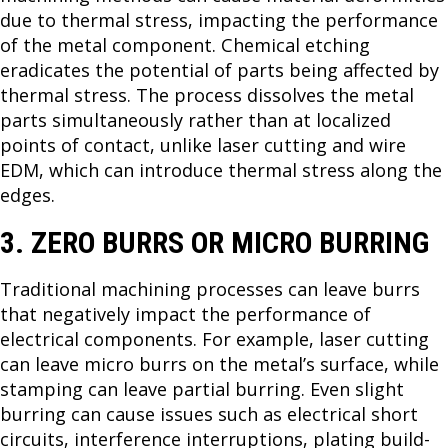
due to thermal stress, impacting the performance
of the metal component. Chemical etching
eradicates the potential of parts being affected by
thermal stress. The process dissolves the metal
parts simultaneously rather than at localized
points of contact, unlike laser cutting and wire
EDM, which can introduce thermal stress along the
edges.
3. ZERO BURRS OR MICRO BURRING
Traditional machining processes can leave burrs
that negatively impact the performance of
electrical components. For example, laser cutting
can leave micro burrs on the metal’s surface, while
stamping can leave partial burring. Even slight
burring can cause issues such as electrical short
circuits, interference interruptions, plating build-