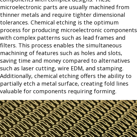
microelectronic parts are usually machined from
thinner metals and require tighter dimensional
tolerances. Chemical etching is the optimum
process for producing microelectronic components
with complex patterns such as lead frames and
filters. This process enables the simultaneous
machining of features such as holes and slots,
saving time and money compared to alternatives
such as laser cutting, wire EDM, and stamping.
Additionally, chemical etching offers the ability to
partially etch a metal surface, creating fold lines
valuable for components requiring forming.