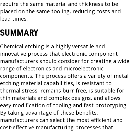
require the same material and thickness to be
placed on the same tooling, reducing costs and
lead times.
SUMMARY
Chemical etching is a highly versatile and
innovative process that electronic component
manufacturers should consider for creating a wide
range of electronics and microelectronic
components. The process offers a variety of metal
etching material capabilities, is resistant to
thermal stress, remains burr-free, is suitable for
thin materials and complex designs, and allows
easy modification of tooling and fast prototyping.
By taking advantage of these benefits,
manufacturers can select the most efficient and
cost-effective manufacturing processes that