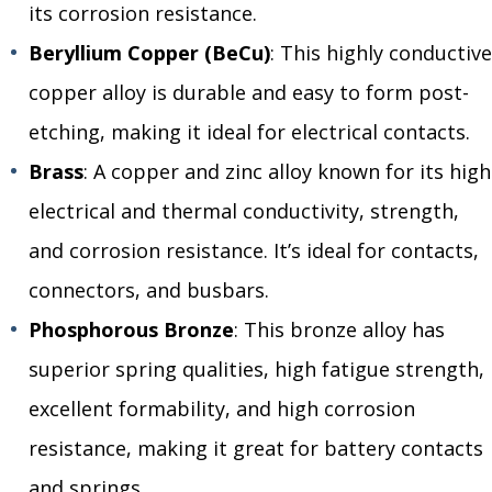
its corrosion resistance.
Beryllium Copper (BeCu)
: This highly conductive
copper alloy is durable and easy to form post-
etching, making it ideal for electrical contacts.
Brass
: A copper and zinc alloy known for its high
electrical and thermal conductivity, strength,
and corrosion resistance. It’s ideal for contacts,
connectors, and busbars.
Phosphorous Bronze
: This bronze alloy has
superior spring qualities, high fatigue strength,
excellent formability, and high corrosion
resistance, making it great for battery contacts
and springs.