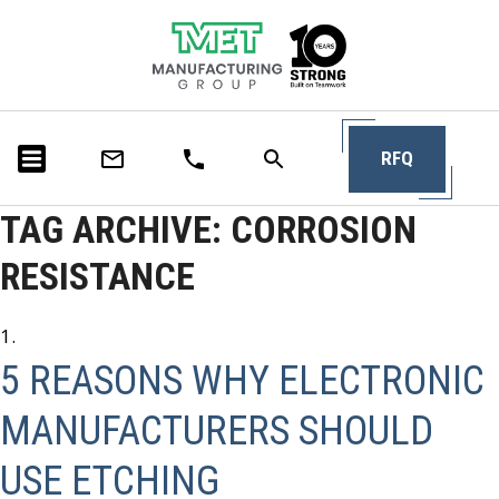
RFQ
TAG ARCHIVE: CORROSION
RESISTANCE
5 REASONS WHY ELECTRONIC
MANUFACTURERS SHOULD
USE ETCHING