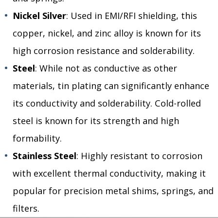
Nickel Silver
: Used in EMI/RFI shielding, this
copper, nickel, and zinc alloy is known for its
high corrosion resistance and solderability.
Steel
: While not as conductive as other
materials, tin plating can significantly enhance
its conductivity and solderability. Cold-rolled
steel is known for its strength and high
formability.
Stainless Steel
: Highly resistant to corrosion
with excellent thermal conductivity, making it
popular for precision metal shims, springs, and
filters.