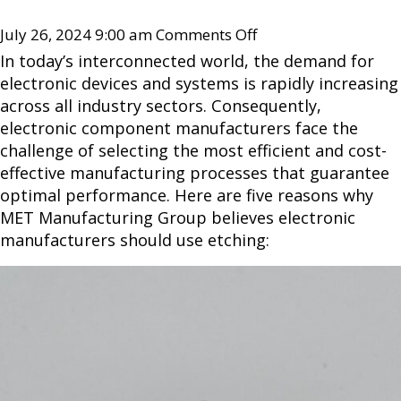
July 26, 2024 9:00 am
Comments Off
In today’s interconnected world, the demand for
electronic devices and systems is rapidly increasing
across all industry sectors. Consequently,
electronic component manufacturers face the
challenge of selecting the most efficient and cost-
effective manufacturing processes that guarantee
optimal performance. Here are five reasons why
MET Manufacturing Group believes electronic
manufacturers should use etching: