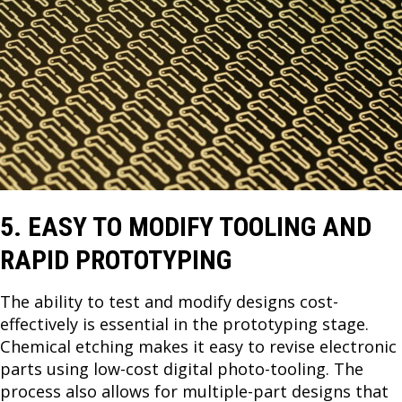
5. EASY TO MODIFY TOOLING AND
RAPID PROTOTYPING
The ability to test and modify designs cost-
effectively is essential in the prototyping stage.
Chemical etching makes it easy to revise electronic
parts using low-cost digital photo-tooling. The
process also allows for multiple-part designs that