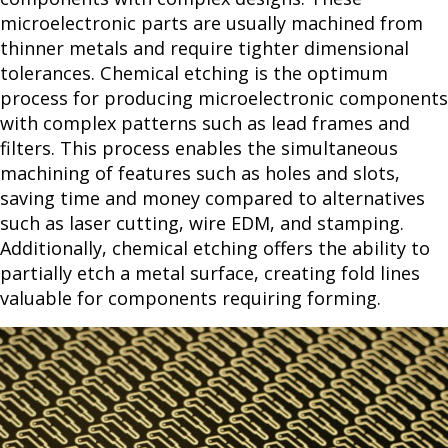
microelectronic parts are usually machined from
thinner metals and require tighter dimensional
tolerances. Chemical etching is the optimum
process for producing microelectronic components
with complex patterns such as lead frames and
filters. This process enables the simultaneous
machining of features such as holes and slots,
saving time and money compared to alternatives
such as laser cutting, wire EDM, and stamping.
Additionally, chemical etching offers the ability to
partially etch a metal surface, creating fold lines
valuable for components requiring forming.