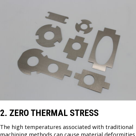
2. ZERO THERMAL STRESS
The high temperatures associated with traditional
machining methods can cause material deformities