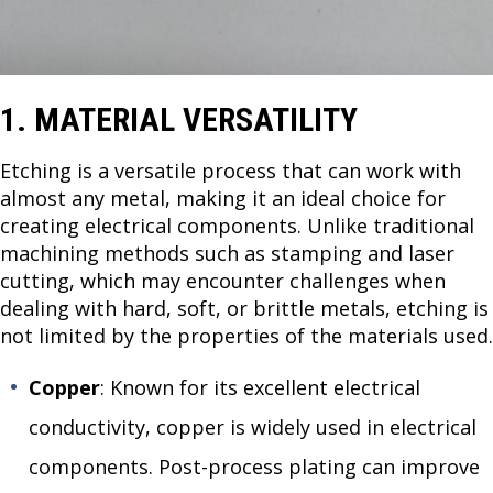
1. MATERIAL VERSATILITY
Etching is a versatile process that can work with
almost any metal, making it an ideal choice for
creating electrical components. Unlike traditional
machining methods such as stamping and laser
cutting, which may encounter challenges when
dealing with hard, soft, or brittle metals, etching is
not limited by the properties of the materials used.
Copper
: Known for its excellent electrical
conductivity, copper is widely used in electrical
components. Post-process plating can improve