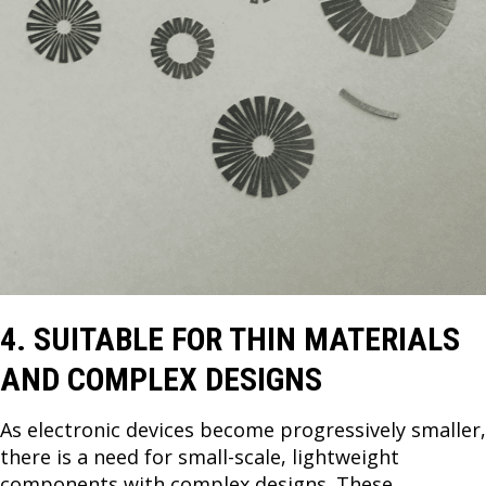
4. SUITABLE FOR THIN MATERIALS
AND COMPLEX DESIGNS
As electronic devices become progressively smaller,
there is a need for small-scale, lightweight
components with complex designs. These