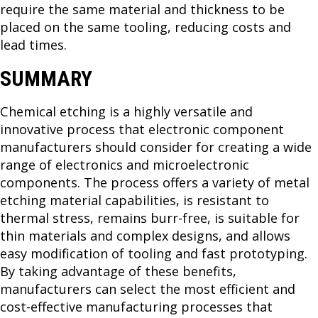
require the same material and thickness to be
placed on the same tooling, reducing costs and
lead times.
SUMMARY
Chemical etching is a highly versatile and
innovative process that electronic component
manufacturers should consider for creating a wide
range of electronics and microelectronic
components. The process offers a variety of metal
etching material capabilities, is resistant to
thermal stress, remains burr-free, is suitable for
thin materials and complex designs, and allows
easy modification of tooling and fast prototyping.
By taking advantage of these benefits,
manufacturers can select the most efficient and
cost-effective manufacturing processes that