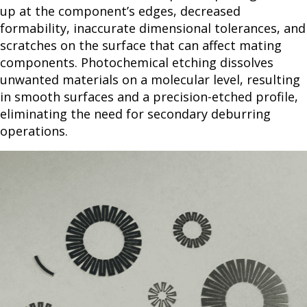
up at the component’s edges, decreased
formability, inaccurate dimensional tolerances, and
scratches on the surface that can affect mating
components. Photochemical etching dissolves
unwanted materials on a molecular level, resulting
in smooth surfaces and a precision-etched profile,
eliminating the need for secondary deburring
operations.