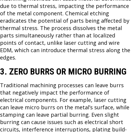
due to thermal stress, impacting the performance
of the metal component. Chemical etching
eradicates the potential of parts being affected by
thermal stress. The process dissolves the metal
parts simultaneously rather than at localized
points of contact, unlike laser cutting and wire
EDM, which can introduce thermal stress along the
edges.
3. ZERO BURRS OR MICRO BURRING
Traditional machining processes can leave burrs
that negatively impact the performance of
electrical components. For example, laser cutting
can leave micro burrs on the metal’s surface, while
stamping can leave partial burring. Even slight
burring can cause issues such as electrical short
circuits, interference interruptions, plating build-