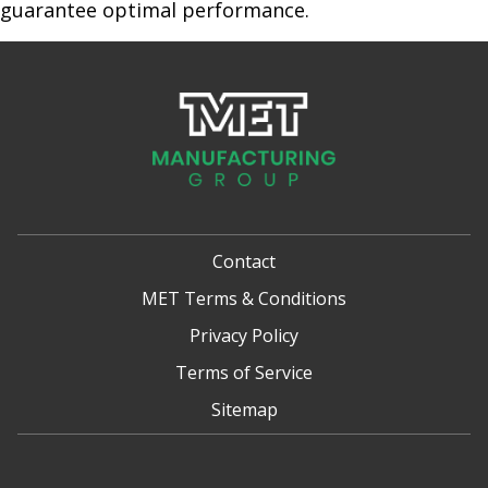
guarantee optimal performance.
Contact
MET Terms & Conditions
Privacy Policy
Terms of Service
Sitemap