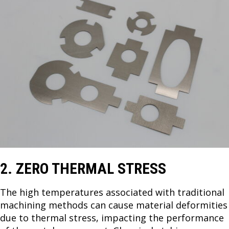
2. ZERO THERMAL STRESS
The high temperatures associated with traditional
machining methods can cause material deformities
due to thermal stress, impacting the performance