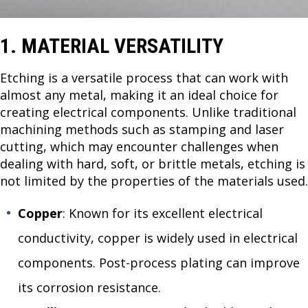
1. MATERIAL VERSATILITY
Etching is a versatile process that can work with
almost any metal, making it an ideal choice for
creating electrical components. Unlike traditional
machining methods such as stamping and laser
cutting, which may encounter challenges when
dealing with hard, soft, or brittle metals, etching is
not limited by the properties of the materials used.
Copper
: Known for its excellent electrical
conductivity, copper is widely used in electrical
components. Post-process plating can improve
its corrosion resistance.