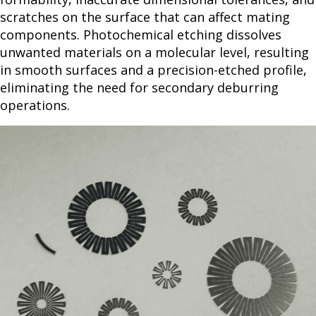
scratches on the surface that can affect mating
components. Photochemical etching dissolves
unwanted materials on a molecular level, resulting
in smooth surfaces and a precision-etched profile,
eliminating the need for secondary deburring
operations.