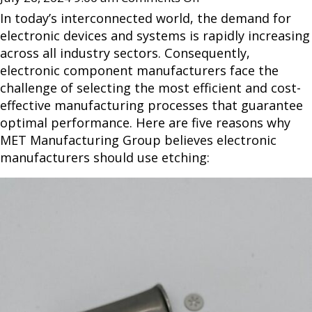
In today’s interconnected world, the demand for
electronic devices and systems is rapidly increasing
across all industry sectors. Consequently,
electronic component manufacturers face the
challenge of selecting the most efficient and cost-
effective manufacturing processes that guarantee
optimal performance. Here are five reasons why
MET Manufacturing Group believes electronic
manufacturers should use etching: