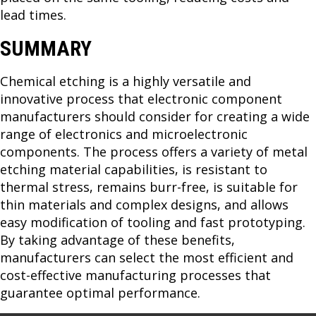
lead times.
SUMMARY
Chemical etching is a highly versatile and
innovative process that electronic component
manufacturers should consider for creating a wide
range of electronics and microelectronic
components. The process offers a variety of metal
etching material capabilities, is resistant to
thermal stress, remains burr-free, is suitable for
thin materials and complex designs, and allows
easy modification of tooling and fast prototyping.
By taking advantage of these benefits,
manufacturers can select the most efficient and
cost-effective manufacturing processes that
guarantee optimal performance.