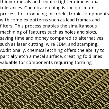
thinner metals and require tighter dimensional
tolerances. Chemical etching is the optimum
process for producing microelectronic components
with complex patterns such as lead frames and
filters. This process enables the simultaneous
machining of features such as holes and slots,
saving time and money compared to alternatives
such as laser cutting, wire EDM, and stamping.
Additionally, chemical etching offers the ability to
partially etch a metal surface, creating fold lines
valuable for components requiring forming.