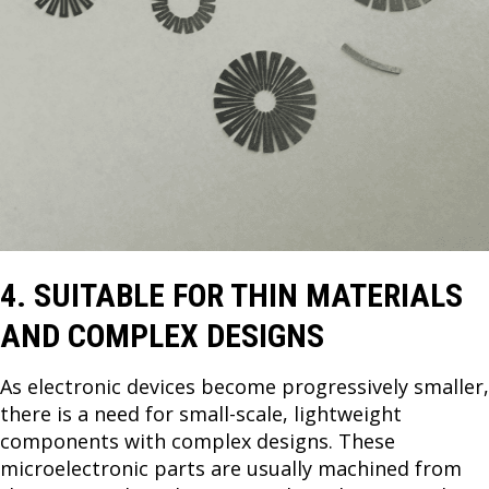
4. SUITABLE FOR THIN MATERIALS
AND COMPLEX DESIGNS
As electronic devices become progressively smaller,
there is a need for small-scale, lightweight
components with complex designs. These
microelectronic parts are usually machined from