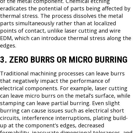
of the metal component. Chemical etching
eradicates the potential of parts being affected by
thermal stress. The process dissolves the metal
parts simultaneously rather than at localized
points of contact, unlike laser cutting and wire
EDM, which can introduce thermal stress along the
edges.
3. ZERO BURRS OR MICRO BURRING
Traditional machining processes can leave burrs
that negatively impact the performance of
electrical components. For example, laser cutting
can leave micro burrs on the metal’s surface, while
stamping can leave partial burring. Even slight
burring can cause issues such as electrical short
circuits, interference interruptions, plating build-
up at the component’s edges, decreased
formability, inaccurate dimensional tolerances, and