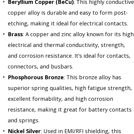
Beryllium Copper (BeCu)
: This highly conductive
copper alloy is durable and easy to form post-
etching, making it ideal for electrical contacts.
Brass
: A copper and zinc alloy known for its high
electrical and thermal conductivity, strength,
and corrosion resistance. It’s ideal for contacts,
connectors, and busbars.
Phosphorous Bronze
: This bronze alloy has
superior spring qualities, high fatigue strength,
excellent formability, and high corrosion
resistance, making it great for battery contacts
and springs.
Nickel Silver
: Used in EMI/RFI shielding, this