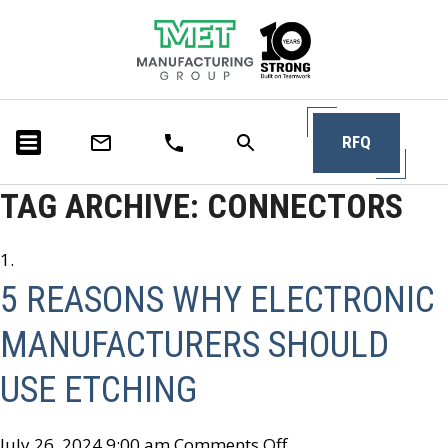
RFQ
TAG ARCHIVE: CONNECTORS
5 REASONS WHY ELECTRONIC
MANUFACTURERS SHOULD
USE ETCHING
July 26, 2024 9:00 am
Comments Off