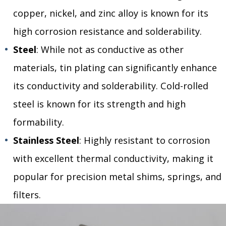
copper, nickel, and zinc alloy is known for its
high corrosion resistance and solderability.
Steel
: While not as conductive as other
materials, tin plating can significantly enhance
its conductivity and solderability. Cold-rolled
steel is known for its strength and high
formability.
Stainless Steel
: Highly resistant to corrosion
with excellent thermal conductivity, making it
popular for precision metal shims, springs, and
filters.