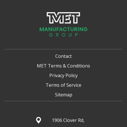
Contact
MET Terms & Conditions
Privacy Policy
Terms of Service
Sitemap
1906 Clover Rd,