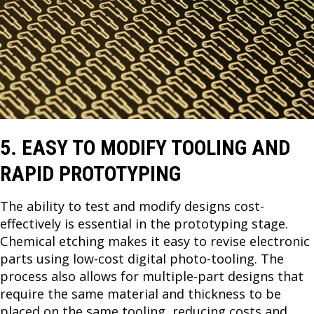
5. EASY TO MODIFY TOOLING AND
RAPID PROTOTYPING
The ability to test and modify designs cost-
effectively is essential in the prototyping stage.
Chemical etching makes it easy to revise electronic
parts using low-cost digital photo-tooling. The
process also allows for multiple-part designs that
require the same material and thickness to be
placed on the same tooling, reducing costs and