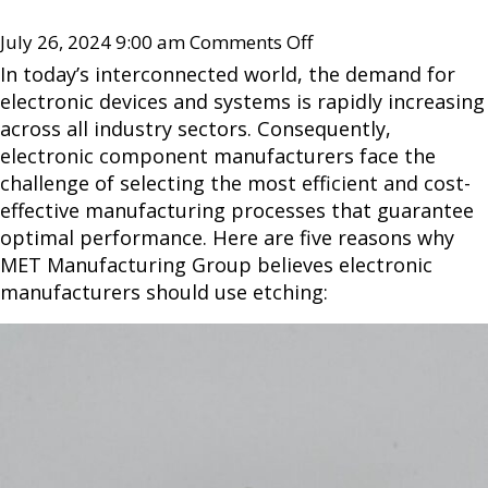
July 26, 2024 9:00 am
Comments Off
In today’s interconnected world, the demand for
electronic devices and systems is rapidly increasing
across all industry sectors. Consequently,
electronic component manufacturers face the
challenge of selecting the most efficient and cost-
effective manufacturing processes that guarantee
optimal performance. Here are five reasons why
MET Manufacturing Group believes electronic
manufacturers should use etching: