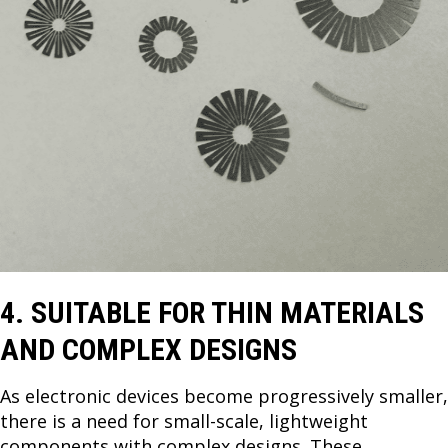
4. SUITABLE FOR THIN MATERIALS
AND COMPLEX DESIGNS
As electronic devices become progressively smaller,
there is a need for small-scale, lightweight
components with complex designs. These