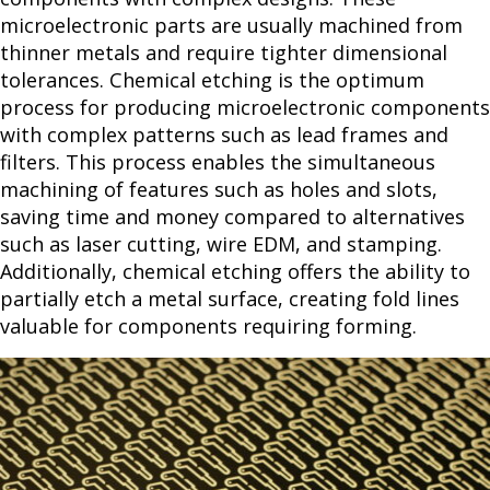
microelectronic parts are usually machined from
thinner metals and require tighter dimensional
tolerances. Chemical etching is the optimum
process for producing microelectronic components
with complex patterns such as lead frames and
filters. This process enables the simultaneous
machining of features such as holes and slots,
saving time and money compared to alternatives
such as laser cutting, wire EDM, and stamping.
Additionally, chemical etching offers the ability to
partially etch a metal surface, creating fold lines
valuable for components requiring forming.