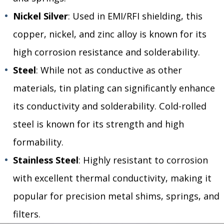
Nickel Silver
: Used in EMI/RFI shielding, this
copper, nickel, and zinc alloy is known for its
high corrosion resistance and solderability.
Steel
: While not as conductive as other
materials, tin plating can significantly enhance
its conductivity and solderability. Cold-rolled
steel is known for its strength and high
formability.
Stainless Steel
: Highly resistant to corrosion
with excellent thermal conductivity, making it
popular for precision metal shims, springs, and
filters.