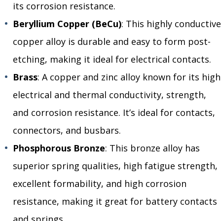
its corrosion resistance.
Beryllium Copper (BeCu)
: This highly conductive
copper alloy is durable and easy to form post-
etching, making it ideal for electrical contacts.
Brass
: A copper and zinc alloy known for its high
electrical and thermal conductivity, strength,
and corrosion resistance. It’s ideal for contacts,
connectors, and busbars.
Phosphorous Bronze
: This bronze alloy has
superior spring qualities, high fatigue strength,
excellent formability, and high corrosion
resistance, making it great for battery contacts
and springs.