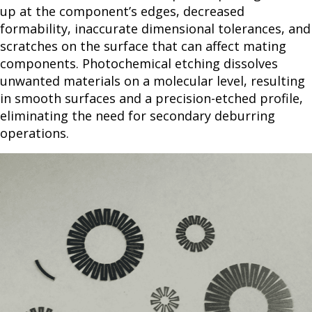
up at the component’s edges, decreased
formability, inaccurate dimensional tolerances, and
scratches on the surface that can affect mating
components. Photochemical etching dissolves
unwanted materials on a molecular level, resulting
in smooth surfaces and a precision-etched profile,
eliminating the need for secondary deburring
operations.