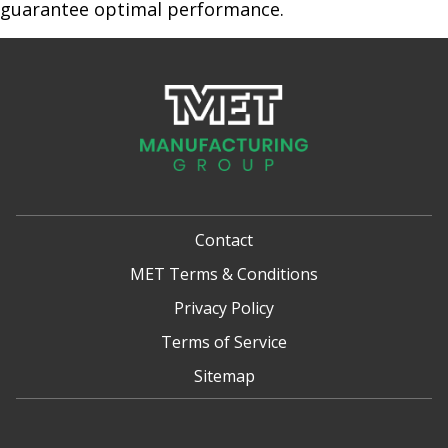
guarantee optimal performance.
Contact
MET Terms & Conditions
Privacy Policy
Terms of Service
Sitemap