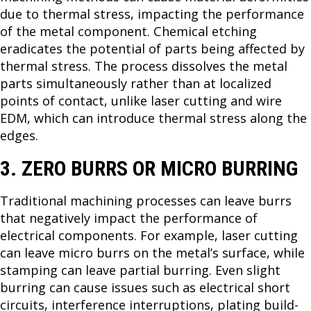
due to thermal stress, impacting the performance
of the metal component. Chemical etching
eradicates the potential of parts being affected by
thermal stress. The process dissolves the metal
parts simultaneously rather than at localized
points of contact, unlike laser cutting and wire
EDM, which can introduce thermal stress along the
edges.
3. ZERO BURRS OR MICRO BURRING
Traditional machining processes can leave burrs
that negatively impact the performance of
electrical components. For example, laser cutting
can leave micro burrs on the metal’s surface, while
stamping can leave partial burring. Even slight
burring can cause issues such as electrical short
circuits, interference interruptions, plating build-