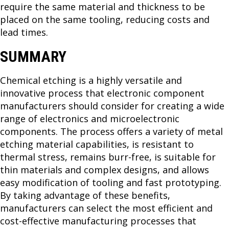
require the same material and thickness to be
placed on the same tooling, reducing costs and
lead times.
SUMMARY
Chemical etching is a highly versatile and
innovative process that electronic component
manufacturers should consider for creating a wide
range of electronics and microelectronic
components. The process offers a variety of metal
etching material capabilities, is resistant to
thermal stress, remains burr-free, is suitable for
thin materials and complex designs, and allows
easy modification of tooling and fast prototyping.
By taking advantage of these benefits,
manufacturers can select the most efficient and
cost-effective manufacturing processes that