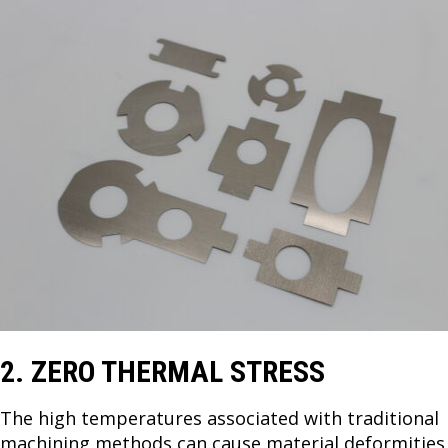
2. ZERO THERMAL STRESS
The high temperatures associated with traditional
machining methods can cause material deformities