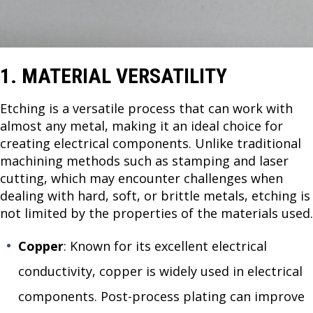
1. MATERIAL VERSATILITY
Etching is a versatile process that can work with
almost any metal, making it an ideal choice for
creating electrical components. Unlike traditional
machining methods such as stamping and laser
cutting, which may encounter challenges when
dealing with hard, soft, or brittle metals, etching is
not limited by the properties of the materials used.
Copper
: Known for its excellent electrical
conductivity, copper is widely used in electrical
components. Post-process plating can improve