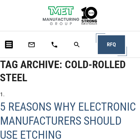
RFQ
TAG ARCHIVE: COLD-ROLLED
STEEL
5 REASONS WHY ELECTRONIC
MANUFACTURERS SHOULD
USE ETCHING