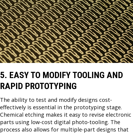
5. EASY TO MODIFY TOOLING AND
RAPID PROTOTYPING
The ability to test and modify designs cost-
effectively is essential in the prototyping stage.
Chemical etching makes it easy to revise electronic
parts using low-cost digital photo-tooling. The
process also allows for multiple-part designs that